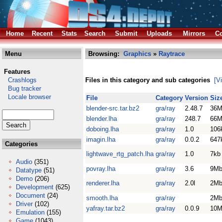
Home
Recent
Stats
Search
Submit
Uploads
Mirrors
Co
Menu
Browsing:
Graphics
»
Raytrace
Features
Crashlogs
Files in this category and sub categories
[V
Bug tracker
Locale browser
File
Category
Version
Siz
blender-src.tar.bz2
gra/ray
2.48.7
36M
blender.lha
gra/ray
248.7
66M
doboing.lha
gra/ray
1.0
106
imagin.lha
gra/ray
0.0.2
647
Categories
lightwave_rtg_patch.lha
gra/ray
1.0
7kb
Audio
(351)
povray.lha
gra/ray
3.6
9M
Datatype
(51)
Demo
(206)
renderer.lha
gra/ray
2.0l
2M
Development
(625)
Document
(24)
smooth.lha
gra/ray
2M
Driver
(102)
yafray.tar.bz2
gra/ray
0.0.9
10M
Emulation
(155)
Game
(1043)