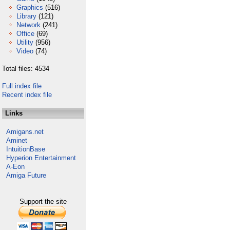
Graphics
(516)
Library
(121)
Network
(241)
Office
(69)
Utility
(956)
Video
(74)
Total files: 4534
Full index file
Recent index file
Links
Amigans.net
Aminet
IntuitionBase
Hyperion Entertainment
A-Eon
Amiga Future
Support the site