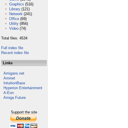
Graphics
(516)
Library
(121)
Network
(241)
Office
(69)
Utility
(956)
Video
(74)
Total files: 4534
Full index file
Recent index file
Links
Amigans.net
Aminet
IntuitionBase
Hyperion Entertainment
A-Eon
Amiga Future
Support the site