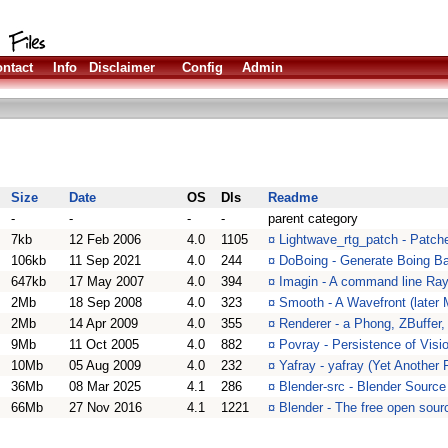
ntact
Info
Disclaimer
Config
Admin
Size
Date
OS
Dls
Readme
-
-
-
-
parent category
7kb
12 Feb 2006
4.0
1105
¤
Lightwave_rtg_patch - Patch
106kb
11 Sep 2021
4.0
244
¤
DoBoing - Generate Boing Ba
647kb
17 May 2007
4.0
394
¤
Imagin - A command line Ray
2Mb
18 Sep 2008
4.0
323
¤
Smooth - A Wavefront (later 
2Mb
14 Apr 2009
4.0
355
¤
Renderer - a Phong, ZBuffer
9Mb
11 Oct 2005
4.0
882
¤
Povray - Persistence of Visi
10Mb
05 Aug 2009
4.0
232
¤
Yafray - yafray (Yet Another 
36Mb
08 Mar 2025
4.1
286
¤
Blender-src - Blender Source
66Mb
27 Nov 2016
4.1
1221
¤
Blender - The free open sour