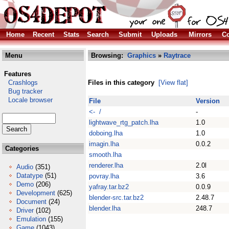
Home
Recent
Stats
Search
Submit
Uploads
Mirrors
Co
Menu
Browsing:
Graphics
»
Raytrace
Features
Crashlogs
Files in this category
[View flat]
Bug tracker
Locale browser
File
Version
<- /
-
lightwave_rtg_patch.lha
1.0
doboing.lha
1.0
imagin.lha
0.0.2
Categories
smooth.lha
renderer.lha
2.0l
Audio
(351)
Datatype
(51)
povray.lha
3.6
Demo
(206)
yafray.tar.bz2
0.0.9
Development
(625)
blender-src.tar.bz2
2.48.7
Document
(24)
blender.lha
248.7
Driver
(102)
Emulation
(155)
Game
(1043)