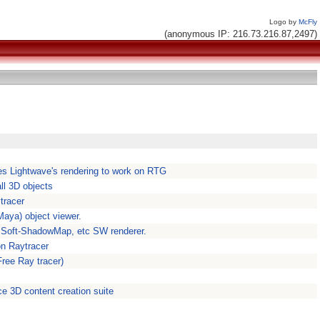
Logo by
McFly
(anonymous IP: 216.73.216.87,2497)
es Lightwave's rendering to work on RTG
ll 3D objects
tracer
Maya) object viewer.
, Soft-ShadowMap, etc SW renderer.
on Raytracer
Free Ray tracer)
ce 3D content creation suite