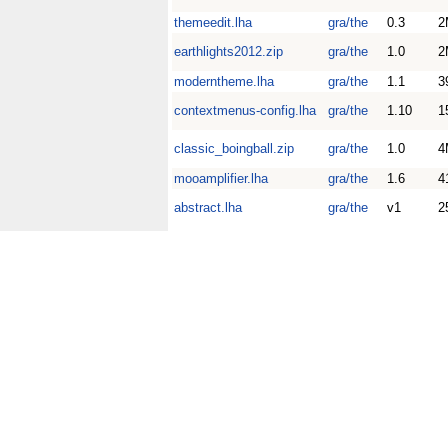
themeedit.lha
gra/the
0.3
2
earthlights2012.zip
gra/the
1.0
2
moderntheme.lha
gra/the
1.1
3
contextmenus-config.lha
gra/the
1.10
1
classic_boingball.zip
gra/the
1.0
4
mooamplifier.lha
gra/the
1.6
4
abstract.lha
gra/the
v1
2