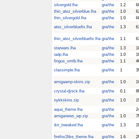
silvergold.lha
gra/the
1.2
6
thin_atez_silverblue.lha
gra/the
1.0
6
thin_silvergold.lha
gra/the
1.0
6
atez_silverbluefix.lha
gra/the
1.3
6
thin_atez_silverbluefix.lha
gra/the
1.1
6
starwars.lha
gra/the
1.3
1
iadp.lha
gra/the
1.0
1
fingus_smtb.lha
gra/the
1.1
4
classimple.lha
gra/the
1
3
amigaamp-skins.zip
gra/the
1.0
1
crystal-djnick.lha
gra/the
0.1
8
nykkskins.zip
gra/the
1.0
1
aqua_theme.lha
gra/the
2
amiganews_wp.zip
gra/the
1.0
7
ikir_tweaked.lha
gra/the
1.3
1
firefox2like_theme.lha
gra/the
1.6
2