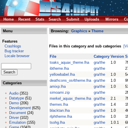
Home
Recent
Stats
Search
Submit
Uploads
Mirrors
Co
Menu
Browsing:
Graphics
»
Theme
Features
Crashlogs
Files in this category and sub categories
[V
Bug tracker
Locale browser
File
Category
Version
S
toaks_aquax_theme.lha
gra/the
1.0
7
ibtheme.lha
gra/the
2
yellowbabel.lha
gra/the
1.0
5
deathcons_os4theme.lha
gra/the
1.0
9
Categories
amixp.lha
gra/the
1.0
5
simoami.zip
gra/the
2
Audio
(351)
Datatype
(51)
merkel_aquax_theme.lha
gra/the
2.1
7
Demo
(206)
themes.lha
gra/the
1.4
1
Development
(625)
blacktan.lha
gra/the
1.0
4
Document
(24)
rlphtheme.lha
gra/the
1.0
1
Driver
(102)
Emulation
(155)
tsohg.lha
gra/the
1.0.1
6
Game
(1043)