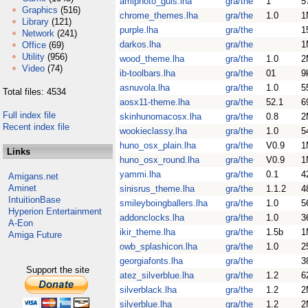
amiphoto_guis.lha
gra/the
1
5
Graphics
(516)
chrome_themes.lha
gra/the
1.0
1
Library
(121)
purple.lha
gra/the
1
Network
(241)
darkos.lha
gra/the
1
Office
(69)
Utility
(956)
wood_theme.lha
gra/the
1.0
2
Video
(74)
ib-toolbars.lha
gra/the
01
9
asnuvola.lha
gra/the
1.0
5
Total files: 4534
aosx11-theme.lha
gra/the
52.1
6
Full index file
skinhunomacosx.lha
gra/the
0.8
2
Recent index file
wookieclassy.lha
gra/the
1.0
5
huno_osx_plain.lha
gra/the
V0.9
1
Links
huno_osx_round.lha
gra/the
V0.9
1
yammi.lha
gra/the
0.1
4
Amigans.net
Aminet
sinisrus_theme.lha
gra/the
1.1.2
4
IntuitionBase
smileyboingballers.lha
gra/the
1.0
5
Hyperion Entertainment
addonclocks.lha
gra/the
1.0
3
A-Eon
ikir_theme.lha
gra/the
1.5b
1
Amiga Future
owb_splashicon.lha
gra/the
1.0
2
georgiafonts.lha
gra/the
3
Support the site
atez_silverblue.lha
gra/the
1.2
6
silverblack.lha
gra/the
1.2
2
silverblue.lha
gra/the
1.2
2