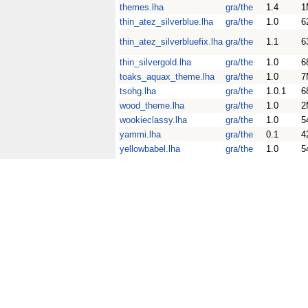
themes.lha
gra/the
1.4
1
thin_atez_silverblue.lha
gra/the
1.0
6
thin_atez_silverbluefix.lha
gra/the
1.1
6
thin_silvergold.lha
gra/the
1.0
6
toaks_aquax_theme.lha
gra/the
1.0
7
tsohg.lha
gra/the
1.0.1
6
wood_theme.lha
gra/the
1.0
2
wookieclassy.lha
gra/the
1.0
5
yammi.lha
gra/the
0.1
4
yellowbabel.lha
gra/the
1.0
5