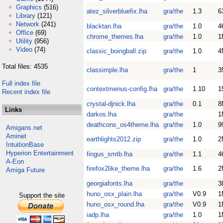
Graphics
(516)
atez_silverbluefix.lha
gra/the
1.3
6
Library
(121)
Network
(241)
blacktan.lha
gra/the
1.0
4
Office
(69)
chrome_themes.lha
gra/the
1.0
1
Utility
(956)
Video
(74)
classic_boingball.zip
gra/the
1.0
4
Total files: 4535
classimple.lha
gra/the
1
3
Full index file
contextmenus-config.lha
gra/the
1.10
1
Recent index file
crystal-djnick.lha
gra/the
0.1
8
Links
darkos.lha
gra/the
1
deathcons_os4theme.lha
gra/the
1.0
9
Amigans.net
Aminet
earthlights2012.zip
gra/the
1.0
2
IntuitionBase
Hyperion Entertainment
fingus_smtb.lha
gra/the
1.1
4
A-Eon
firefox2like_theme.lha
gra/the
1.6
2
Amiga Future
georgiafonts.lha
gra/the
3
huno_osx_plain.lha
gra/the
V0.9
1
Support the site
huno_osx_round.lha
gra/the
V0.9
1
iadp.lha
gra/the
1.0
1