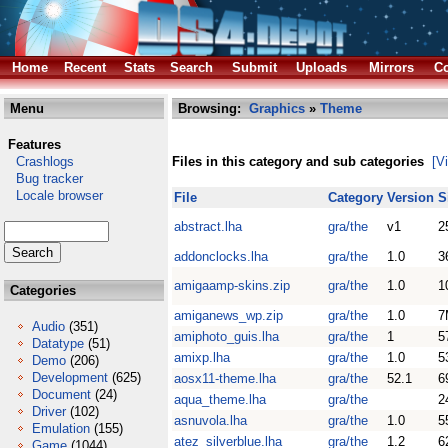
Home
Recent
Stats
Search
Submit
Uploads
Mirrors
Co
Menu
Browsing:
Graphics
»
Theme
Features
Crashlogs
Files in this category and sub categories
[V
Bug tracker
Locale browser
File
Category
Version
S
abstract.lha
gra/the
v1
2
addonclocks.lha
gra/the
1.0
3
amigaamp-skins.zip
gra/the
1.0
1
Categories
amiganews_wp.zip
gra/the
1.0
7
Audio
(351)
amiphoto_guis.lha
gra/the
1
5
Datatype
(51)
amixp.lha
gra/the
1.0
5
Demo
(206)
Development
(625)
aosx11-theme.lha
gra/the
52.1
6
Document
(24)
aqua_theme.lha
gra/the
2
Driver
(102)
asnuvola.lha
gra/the
1.0
5
Emulation
(155)
atez_silverblue.lha
gra/the
1.2
6
Game
(1044)