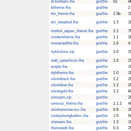
ib-toolbars.lha
gra/the
01
9
ibtheme.lha
gra/the
2
ikir_theme.lha
gra/the
1.5b
1
ikir_tweaked.lha
gra/the
1.3
1
merkel_aquax_theme.lha
gra/the
2.1
7
moderntheme.lha
gra/the
1.1
3
mooamplifier.lha
gra/the
1.6
4
nykkskins.zip
gra/the
1.0
1
owb_splashicon.lha
gra/the
1.0
2
purple.lha
gra/the
1
rlphtheme.lha
gra/the
1.0
1
silverblack.lha
gra/the
1.2
2
silverblue.lha
gra/the
1.2
2
silvergold.lha
gra/the
1.2
6
simoami.zip
gra/the
2
sinisrus_theme.lha
gra/the
1.1.2
4
skinhunomacosx.lha
gra/the
0.8
2
smileyboingballers.lha
gra/the
1.0
5
starwars.lha
gra/the
1.3
1
themeedit.lha
gra/the
0.3
2