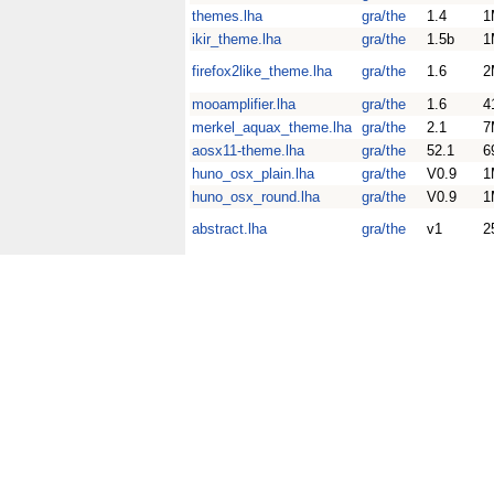
themes.lha
gra/the
1.4
1
ikir_theme.lha
gra/the
1.5b
1
firefox2like_theme.lha
gra/the
1.6
2
mooamplifier.lha
gra/the
1.6
4
merkel_aquax_theme.lha
gra/the
2.1
7
aosx11-theme.lha
gra/the
52.1
6
huno_osx_plain.lha
gra/the
V0.9
1
huno_osx_round.lha
gra/the
V0.9
1
abstract.lha
gra/the
v1
2