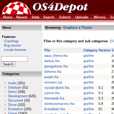
Home
Recent
Stats
Search
Submit
Uploads
Mirrors
Co
Menu
Browsing:
Graphics
»
Theme
Features
Crashlogs
Files in this category and sub categories
[V
Bug tracker
Locale browser
File
Category
Version
S
aqua_theme.lha
gra/the
2
darkos.lha
gra/the
1
georgiafonts.lha
gra/the
3
ibtheme.lha
gra/the
2
Categories
purple.lha
gra/the
1
simoami.zip
gra/the
2
Audio
(351)
Datatype
(51)
crystal-djnick.lha
gra/the
0.1
8
Demo
(206)
yammi.lha
gra/the
0.1
4
Development
(625)
themeedit.lha
gra/the
0.3
2
Document
(24)
skinhunomacosx.lha
gra/the
0.8
2
Driver
(102)
Emulation
(155)
ib-toolbars.lha
gra/the
01
9
Game
(1043)