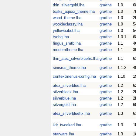
thin_silvergold.lha
gra/the
1.0
6
toaks_aquax_theme.lha
gra/the
1.0
7
wood_theme.lha
gra/the
1.0
2
wookieclassy.lha
gra/the
1.0
5
yellowbabel.lha
gra/the
1.0
5
tsohg.lha
gra/the
1.0.1
6
fingus_smtb.lha
gra/the
1.1
4
moderntheme.lha
gra/the
1.1
3
thin_atez_silverbluefix.lha
gra/the
1.1
6
sinisrus_theme.lha
gra/the
1.1.2
4
contextmenus-config.lha
gra/the
1.10
1
atez_silverblue.lha
gra/the
1.2
6
silverblack.lha
gra/the
1.2
2
silverblue.lha
gra/the
1.2
2
silvergold.lha
gra/the
1.2
6
atez_silverbluefix.lha
gra/the
1.3
6
ikir_tweaked.lha
gra/the
1.3
1
starwars.lha
gra/the
1.3
1