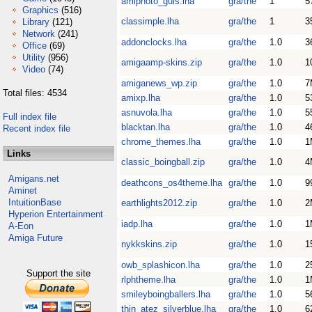
amiphoto_guis.lha
gra/the
1
5
Graphics
(516)
classimple.lha
gra/the
1
3
Library
(121)
Network
(241)
addonclocks.lha
gra/the
1.0
3
Office
(69)
Utility
(956)
amigaamp-skins.zip
gra/the
1.0
1
Video
(74)
amiganews_wp.zip
gra/the
1.0
7
Total files: 4534
amixp.lha
gra/the
1.0
5
asnuvola.lha
gra/the
1.0
5
Full index file
blacktan.lha
gra/the
1.0
4
Recent index file
chrome_themes.lha
gra/the
1.0
1
Links
classic_boingball.zip
gra/the
1.0
4
Amigans.net
deathcons_os4theme.lha
gra/the
1.0
9
Aminet
IntuitionBase
earthlights2012.zip
gra/the
1.0
2
Hyperion Entertainment
iadp.lha
gra/the
1.0
1
A-Eon
Amiga Future
nykkskins.zip
gra/the
1.0
1
owb_splashicon.lha
gra/the
1.0
2
Support the site
rlphtheme.lha
gra/the
1.0
1
smileyboingballers.lha
gra/the
1.0
5
thin_atez_silverblue.lha
gra/the
1.0
6