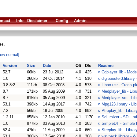
ntact
Info
Disclaimer
Config
Admin
es.
iew normal]
Version
Size
Date
OS
Dls
Readme
52.7
66kb
23 Jul 2012
4.0
425
¤
Cdplayer_lib - Moder
1.0
260kb
24 Oct 2014
4.1
510
¤
digibooster3.library
0.8.8r2
111kb
08 Oct 2008
4.0
573
¤
Libao-usr - Cross-pl
8.7
171kb
05 Aug 2009
4.0
731
¤
Medplayer_lib - Lib
8.7
615kb
05 Aug 2009
4.0
321
¤
Medplayer_src - Lib
53.1
398kb
14 Aug 2017
4.0
742
¤
Mpg123.library - Lib
7.2
56kb
19 Jul 2009
4.0
892
¤
Ptreplay_lib - Libra
1.2.11
858kb
12 Jan 2010
4.1
1170
¤
Sdl_mixer - SDL_mi
1.0
877kb
03 Aug 2013
4.0
283
¤
SimpleDT - Simple l
52.4
47kb
11 Aug 2009
4.0
660
¤
Streplay_lib - Libra
53.1
300kb
17 Sep 2018
4.0
308
¤
wavpack.library - 