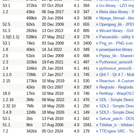
53.1
372kb
07 Oct 2014
4.1
304
¤
lzo.library - LZO im
1.2
43kb
06 Sep 2017
4.0
347
¤
Meta data library -
499kb
20 Jun 2004
4.0
3438
¤
Mpega_libmad - li
52.5
92kb
20 Dec 2009
4.0
655
¤
Openjpeg_lib - JPEG
51.3
282kb
13 Oct 2013
4.0
805
¤
Wizard library - GU
1.5(0.1.1)
538kb
27 May 2012
4.0
279
¤
Parserutils - utility 
53.1
74kb
03 Sep 2008
4.0
2400
¤
Png_im - PNG icon 
1.8
40kb
14 Jul 2022
4.0
349
¤
powerpacker.library 
2.6
51kb
14 Dec 2009
4.0
908
¤
Ptplay_lib - Shared
2.3
103kb
19 Feb 2021
4.1
497
¤
Pythonssl_amissl4
2.4
104kb
25 Jan 2024
4.1
441
¤
pythonssl_amissl5 
1.1.0
72Mb
17 Jan 2017
4.1
745
¤
Qt4.7 - Qt 4.7 - Mul
2.15
173kb
10 May 2019
4.1
530
¤
Reactive - A Cust
42kb
05 Oct 2007
4.0
2067
¤
Reqtools - Reqtools
18.0
17kb
10 Mar 2019
4.0
746
¤
ReWarp - WarpOS/
1.2.16
3Mb
09 May 2022
4.1
476
¤
SDL - Simple Direc
2.32.10
7Mb
18 May 2026
4.1
250
¤
SDL2 - Simple Dire
3.4.8
11Mb
18 May 2026
4.1
149
¤
SDL3 - Simple Dire
53.1
2kb
13 Feb 2010
4.1
642
¤
Setvar_patch - DOS 
51.1
9kb
17 Aug 2006
4.0
1041
¤
Titlebar_ic - titleb
7.2
342kb
05 Oct 2024
4.0
179
¤
TTEngine SRC - True