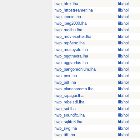
hwp_htex.lha
lib/hol
hwp_httpstreamer.lha
lib/hol
hwp_iconic.lha
lib/hol
hwp_jpeg2000.lha
lib/hol
hwp_malibu.lha
lib/hol
hwp_moviesetter.lha
lib/hol
hwp_mp3enc.lha
lib/hol
hwp_muiroyale.lha
lib/hol
hwp_oggtheora.lha
lib/hol
hwp_oggvorbis.lha
lib/hol
hwp_pangomonium.lha
lib/hol
hwp_pcx.lha
lib/hol
hwp_pdf.lha
lib/hol
hwp_plananarama.lha
lib/hol
hwp_rapagui.lha
lib/hol
hwp_rebelsdl.lha
lib/hol
hwp_sid.lha
lib/hol
hwp_soundfx.lha
lib/hol
hwp_sqlite3.lha
lib/hol
hwp_svg.lha
lib/hol
hwp_tiff.lha
lib/hol