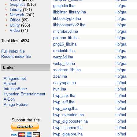
Graphics
(516)
guigfxlib.lha
lib/gra
Library
(121)
libblitter_library.lha
lib/gra
Network
(241)
libboostygfx.lha
lib/gra
Office
(69)
libboostygfxv2.lha
lib/gra
Utility
(956)
Video
(74)
microbe3d.lha
lib/gra
pixman_lib.lha
lib/gra
Total files: 4534
png16_lib.lha
lib/gra
renderlib.lha
lib/gra
Full index file
Recent index file
wazp3d.lha
lib/gra
webp_lib.lha
lib/gra
Links
xvidcore_lib.lha
lib/gra
zbar.lha
lib/gra
Amigans.net
easyrapa.lha
lib/hol
Aminet
IntuitionBase
hurl.lha
lib/hol
Hyperion Entertainment
hwp_ahx.lha
lib/hol
A-Eon
hwp_aiff.lha
lib/hol
Amiga Future
hwp_apng.lha
lib/hol
hwp_avcodec.lha
lib/hol
Support the site
hwp_digibooster.lha
lib/hol
hwp_flicanim.lha
lib/hol
hwp_glgalore.lha
lib/hol