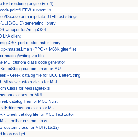
 text rendering engine (v 7.1)
 code point/UTF-8 support lib
de/Decode or manipulate UTF8 text strings.
 (UUID/GUID) generating library
S wrapper for AmigaOS4
 LhA client
AmigaOS4 port of xfdmaster.library
- xpkmaster.l.main (PPC -> M68K glue file)
for reading/writing zip files
the MUI custom class code generator
BetterString custom class for MUI
eek - Greek catalog file for MCC BetterString
TMLView custom class for MUI
tom Class for Messagetexts
custom classes for MUI
reek catalog files for MCC NList
extEditor custom class for MUI
k - Greek catalog file for MCC TextEditor
MUI Toolbar custom class
ar custom class for MUI (v15.12)
d knob gadget