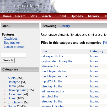
Home
Recent
Stats
Search
Submit
Uploads
Mirrors
Co
Menu
Browsing:
Library
Features
User space dynamic libraries and similar archiv
Crashlogs
Bug tracker
Files in this category and sub categories
[V
Locale browser
File
Category
cdplayer_lib.lha
lib/aud
digibooster3.library.lha
lib/aud
libao-usr.lha
lib/aud
Categories
medplayer_lib.lha
lib/aud
medplayer_src.lha
lib/aud
Audio
(351)
mpg123_lib.lha
lib/aud
Datatype
(51)
Demo
(206)
ptreplay_lib.lha
lib/aud
Development
(625)
sdl_mixer.so.lha
lib/aud
Document
(24)
simpledt.lha
lib/aud
Driver
(102)
streplay_lib.lha
lib/aud
Emulation
(155)
Game
(1043)
wavpack_lib.lha
lib/aud