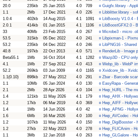
20.0
235kb
25 Jan 2015
4.0
709
¤
Guigfx.library - Appl
1.1
2Mb
17 Dec 2021
4.0
226
¤
Libblitter.library - so
1.0.4
402kb
14 Aug 2015
4.1
1091
¤
LibBoosty V1.0.4 -
2.0.1
414kb
01 Jan 2015
4.1
1106
¤
LibBoostGFX2.0 - B
33
40Mb
23 Feb 2015
4.0
267
¤
Microbe3 - micro .
53.5
315kb
05 Dec 2022
4.0
241
¤
Libpixman-1 - Pixm
53.2
235kb
04 Dec 2022
4.0
246
¤
LibPNG16 - Shared 
40.8
197kb
22 Oct 2013
4.0
571
¤
RenderLib - Image p
Beta55.1
1Mb
16 Oct 2014
4.1
1282
¤
Wazp3D - CPU only
4.1
1Mb
27 Sep 2012
4.0
413
¤
Webp_lib - WebP im
52.2
269kb
03 Jun 2009
4.0
1165
¤
Xvidcore_lib - Xvidc
1.1(0.10)
898kb
27 May 2012
4.0
291
¤
Zbar - Barcode scann
1.1
10Mb
05 Jan 2024
4.0
130
¤
EasyRapa - Generat
2.1
2Mb
28 Apr 2026
4.0
104
¤
Hwp_hURL - The mult
1.4
121kb
11 May 2026
4.1
179
¤
Hwp_AHX - Hollywoo
1.2
17kb
06 Mar 2019
4.0
369
¤
Hwp_AIFF - Hollywoo
1.4
1Mb
14 Jun 2026
4.0
42
¤
Hwp_APNG - Hollyw
1.6
6Mb
16 Mar 2026
4.0
100
¤
Hwp_AVCodec - Hol
1.2
107kb
11 May 2026
4.0
150
¤
Hwp_DigiBooster - H
1.2
27kb
22 May 2023
4.0
278
¤
Hwp_FLICAnim - Hol
1.1
3Mb
12 Jan 2018
4.0
263
¤
Hwp_GLGalore - Hol