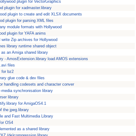
llywood plugin for VectorGraphics
 plugin for xadmaster.library
od plugin to create and edit XLSX documents
 plugin for parsing XML files
ny module formats with Hollywood
od plugin for YAFA anims
write Zip archives for Hollywood
mes library runtime shared object
s an Amiga shared library
ry - AmosExtension.library load AMOS extensions
.avi files
y for bz2
rary glue code & dev files
for handling codesets and character conver
-media synchronisation library
er library
entify.library for AmigaOS4.1
f the jpeg.library
le and Fast Multimedia Library
 for OS4
plemented as a shared library
/XZ (de)compression library