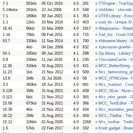
7.1
591kb
05 Oct 2024
4.0
201
¤
TTEngine - TrueType
5.14beta
281kb
22 Jul 2008
4.0
548
¤
Unilibdev - Unicode
7.1
189kb
30 Jan 2021
4.1
353
¤
UTF8.Library - Enco
1.1
12kb
10 Mar 2019
4.0
403
¤
uuid_lib - Unique ID
16.41
86kb
15 Mar 2009
4.0
1917
¤
Warposemu - WarpO
1.16
78kb
08 Feb 2011
4.0
715
¤
Xad_lha - Fixed XAD
53.7
330kb
11 Sep 2014
4.1
700
¤
xfdmaster.library - 
4kb
04 Dec 2006
4.0
832
¤
Xpkmaster-gluefile 
54.1
185kb
08 Jan 2023
4.1
298
¤
Zip.library - Library 
0.8
156kb
11 Jan 2018
4.1
230
¤
ChocolateCastle - 
11.36
316kb
31 Aug 2021
4.0
421
¤
MCC_BetterString - 
11.23
1kb
21 Nov 2012
4.0
509
¤
Mcc_betterstring_gr
13.8
1Mb
31 Jul 2026
4.0
58
¤
MCC_HTMLView - H
3.2
360kb
18 Jun 2013
4.0
681
¤
Mcc_mailtext - Cus
0.128
2Mb
31 Aug 2021
4.0
439
¤
MCC_NList - NList 
0.113
6kb
21 Nov 2012
4.0
365
¤
Mcc_nlist_greek - G
15.56
875kb
31 Aug 2021
4.0
366
¤
MCC_TextEditor - T
15.39
4kb
21 Nov 2012
4.0
434
¤
Mcc_texteditor_gree
26.22
2Mb
31 Aug 2021
4.0
459
¤
MCC_TheBar - The 
15.12
106kb
01 Aug 2005
4.0
2268
¤
Mcc_toolbar - Toolb
1.5
57kb
22 Feb 2017
4.0
332
¤
Knob gadget - Roun