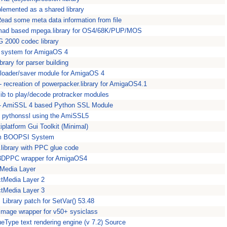
plemented as a shared library
 Read some meta data information from file
bmad based mpega.library for OS4/68K/PUP/MOS
 2000 codec library
I system for AmigaOS 4
library for parser building
loader/saver module for AmigaOS 4
- recreation of powerpacker.library for AmigaOS4.1
 lib to play/decode protracker modules
 - AmiSSL 4 based Python SSL Module
- pythonssl using the AmiSSL5
tiplatform Gui Toolkit (Minimal)
om BOOPSI System
.library with PPC glue code
3DPPC wrapper for AmigaOS4
tMedia Layer
ctMedia Layer 2
ctMedia Layer 3
Library patch for SetVar() 53.48
ar.image wrapper for v50+ sysiclass
Type text rendering engine (v 7.2) Source