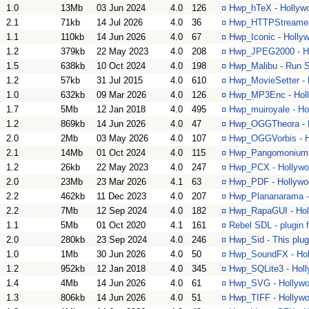
1.0
13Mb
03 Jun 2024
4.0
126
¤
Hwp_hTeX - Hollywo
2.1
71kb
14 Jul 2026
4.0
36
¤
Hwp_HTTPStreamer -
1.1
110kb
14 Jun 2026
4.0
67
¤
Hwp_Iconic - Hollyw
1.2
379kb
22 May 2023
4.0
208
¤
Hwp_JPEG2000 - Ho
1.5
638kb
10 Oct 2024
4.0
198
¤
Hwp_Malibu - Run S
1.2
57kb
31 Jul 2015
4.0
610
¤
Hwp_MovieSetter - 
1.0
632kb
09 Mar 2026
4.0
126
¤
Hwp_MP3Enc - Holl
1.7
5Mb
12 Jan 2018
4.0
495
¤
Hwp_muiroyale - Ho
1.2
869kb
14 Jun 2026
4.0
47
¤
Hwp_OGGTheora - Ho
2.0
2Mb
03 May 2026
4.0
107
¤
Hwp_OGGVorbis - Ho
2.1
14Mb
01 Oct 2024
4.0
115
¤
Hwp_Pangomonium - 
1.2
26kb
22 May 2023
4.0
247
¤
Hwp_PCX - Hollywood
2.0
23Mb
23 Mar 2026
4.1
63
¤
Hwp_PDF - Hollywoo
2.2
462kb
11 Dec 2023
4.0
207
¤
Hwp_Plananarama - 
2.2
7Mb
12 Sep 2024
4.0
182
¤
Hwp_RapaGUI - Holl
1.1
5Mb
01 Oct 2020
4.1
161
¤
Rebel SDL - plugin 
2.0
280kb
23 Sep 2024
4.0
246
¤
Hwp_Sid - This plug
1.0
1Mb
30 Jun 2026
4.0
50
¤
Hwp_SoundFX - Hol
1.2
952kb
12 Jan 2018
4.0
345
¤
Hwp_SQLite3 - Holl
1.4
4Mb
14 Jun 2026
4.0
61
¤
Hwp_SVG - Hollywoo
1.3
806kb
14 Jun 2026
4.0
51
¤
Hwp_TIFF - Hollywo