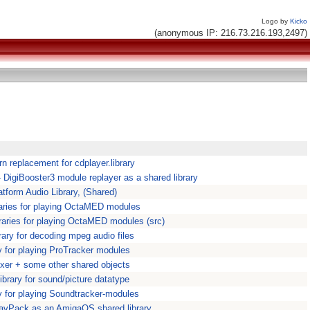
Logo by
Kicko
(anonymous IP: 216.73.216.193,2497)
n replacement for cdplayer.library
 - DigiBooster3 module replayer as a shared library
atform Audio Library, (Shared)
raries for playing OctaMED modules
raries for playing OctaMED modules (src)
rary for decoding mpeg audio files
ry for playing ProTracker modules
xer + some other shared objects
ibrary for sound/picture datatype
ry for playing Soundtracker-modules
WavPack as an AmigaOS shared library