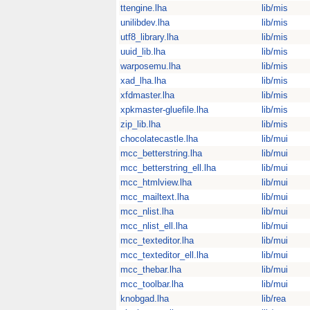
ttengine.lha
lib/mis
unilibdev.lha
lib/mis
utf8_library.lha
lib/mis
uuid_lib.lha
lib/mis
warposemu.lha
lib/mis
xad_lha.lha
lib/mis
xfdmaster.lha
lib/mis
xpkmaster-gluefile.lha
lib/mis
zip_lib.lha
lib/mis
chocolatecastle.lha
lib/mui
mcc_betterstring.lha
lib/mui
mcc_betterstring_ell.lha
lib/mui
mcc_htmlview.lha
lib/mui
mcc_mailtext.lha
lib/mui
mcc_nlist.lha
lib/mui
mcc_nlist_ell.lha
lib/mui
mcc_texteditor.lha
lib/mui
mcc_texteditor_ell.lha
lib/mui
mcc_thebar.lha
lib/mui
mcc_toolbar.lha
lib/mui
knobgad.lha
lib/rea