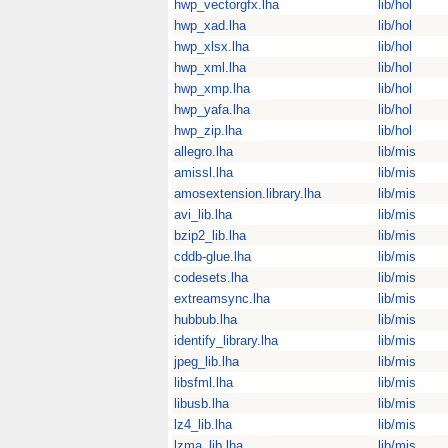
hwp_vectorgfx.lha
lib/hol
hwp_xad.lha
lib/hol
hwp_xlsx.lha
lib/hol
hwp_xml.lha
lib/hol
hwp_xmp.lha
lib/hol
hwp_yafa.lha
lib/hol
hwp_zip.lha
lib/hol
allegro.lha
lib/mis
amissl.lha
lib/mis
amosextension.library.lha
lib/mis
avi_lib.lha
lib/mis
bzip2_lib.lha
lib/mis
cddb-glue.lha
lib/mis
codesets.lha
lib/mis
extreamsync.lha
lib/mis
hubbub.lha
lib/mis
identify_library.lha
lib/mis
jpeg_lib.lha
lib/mis
libsfml.lha
lib/mis
libusb.lha
lib/mis
lz4_lib.lha
lib/mis
lzma_lib.lha
lib/mis