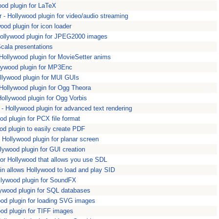
od plugin for LaTeX
 Hollywood plugin for video/audio streaming
ood plugin for icon loader
llywood plugin for JPEG2000 images
cala presentations
Hollywood plugin for MovieSetter anims
ywood plugin for MP3Enc
llywood plugin for MUI GUIs
llywood plugin for Ogg Theora
llywood plugin for Ogg Vorbis
Hollywood plugin for advanced text rendering
 plugin for PCX file format
d plugin to easily create PDF
Hollywood plugin for planar screen
ywood plugin for GUI creation
for Hollywood that allows you use SDL
in allows Hollywood to load and play SID
lywood plugin for SoundFX
ywood plugin for SQL databases
d plugin for loading SVG images
od plugin for TIFF images