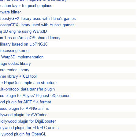
ication layer for pixel graphics
ftware blitter
 BoostyGFX library used with Huno's games
oostyGFX library used with Huno's games
obj 3D engine using Warp3D
an-1 as an AmigaOS shared library
library based on LibPNG16
rocessing kernel
 Warp3D implementation
age codec library
ore codec library
er library + CLI tool
e RapaGui simple app structure
i-protocol data transfer plugin
d plugin for Abyss' Highest eXperience
d plugin for AIFF file format
ood plugin for APNG anims
lywood plugin for AVCodec
ollywood plugin for DigiBooster
lywood plugin for FLI/FLC anims
lywood plugin for OpenGL