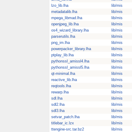
lzo_lib.lha
lib/mis
metadatalib.lha
lib/mis
mpega_libmad.lha
lib/mis
openjpeg_lib.lha
lib/mis
os4_wizard_library.lha
lib/mis
parserutils.lha
lib/mis
png_im.lha
lib/mis
powerpacker_library.lha
lib/mis
ptplay_lib.lha
lib/mis
pythonssl_amissl4.lha
lib/mis
pythonssl_amissl5.lha
lib/mis
qt-minimal.lha
lib/mis
reactive_lib.lha
lib/mis
reqtools.lha
lib/mis
rewarp.lha
lib/mis
sdl.lha
lib/mis
sdl2.lha
lib/mis
sdl3.lha
lib/mis
setvar_patch.lha
lib/mis
titlebar_ic.lzx
lib/mis
ttengine-src.tar.bz2
lib/mis