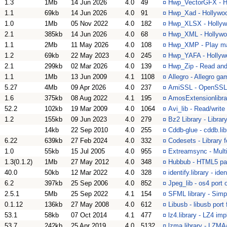
1.3
1Mb
14 Jun 2026
4.0
49
¤
Hwp_VectorGFX - Ho
1.1
69kb
14 Jun 2026
4.0
91
¤
Hwp_Xad - Hollywood
1.0
1Mb
05 Nov 2022
4.0
182
¤
Hwp_XLSX - Hollywo
2.1
385kb
14 Jun 2026
4.0
68
¤
Hwp_XML - Hollywood
1.1
2Mb
11 May 2026
4.0
108
¤
Hwp_XMP - Play ma
1.2
69kb
22 May 2023
4.0
245
¤
Hwp_YAFA - Hollywo
2.1
299kb
02 Mar 2026
4.0
139
¤
Hwp_Zip - Read and 
1.1
1Mb
13 Jun 2009
4.1
1108
¤
Allegro - Allegro ga
5.27
4Mb
09 Apr 2026
4.0
237
¤
AmiSSL - OpenSSL a
1.6
375kb
08 Aug 2022
4.1
195
¤
AmosExtensionlibra
52.2
102kb
19 Mar 2009
4.0
1064
¤
Avi_lib - Read/write 
1.2
155kb
09 Jun 2023
4.0
279
¤
Bz2 Library - Librar
14kb
22 Sep 2010
4.0
255
¤
Cddb-glue - cddb.lib
6.22
639kb
27 Feb 2024
4.0
332
¤
Codesets - Library 
1.0
55kb
15 Jul 2005
4.0
955
¤
Extreamsync - Multi
1.3(0.1.2)
1Mb
27 May 2012
4.0
348
¤
Hubbub - HTML5 pars
40.0
50kb
12 Mar 2022
4.0
328
¤
identify.library - id
6.2
397kb
25 Sep 2006
4.0
852
¤
Jpeg_lib - os4 port o
2.5.1
5Mb
25 Sep 2022
4.1
154
¤
SFML library - Simp
0.1.12
136kb
27 May 2008
4.0
612
¤
Libusb - libusb port
53.1
58kb
07 Oct 2014
4.1
477
¤
lz4.library - LZ4 im
53.7
242kb
25 Apr 2019
4.0
5132
¤
lzma.library - LZMA