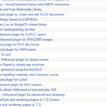
ry - AmosExtension.library load AMOS extensions
le and Fast Multimedia Library
od plugin to create and edit XLSX documents
library based on LibPNG16
an-1 as an AmigaOS shared library
for reading/writing zip files
lywood plugin for FLI/FLC anims
llywood plugin for JPEG2000 images
 plugin for PCX file format
od plugin for YAFA anims
y for bz2
Hollywood plugin for planar screen
e RapaGui simple app structure
- pythonssl using the AmiSSL5
for handling codesets and character conver
od plugin for LaTeX
ywood plugin for GUI creation
in allows Hollywood to load and play SID
Hollywood plugin for advanced text rendering
Type text rendering engine (v 7.2) Source
 text rendering engine (v 7.1)