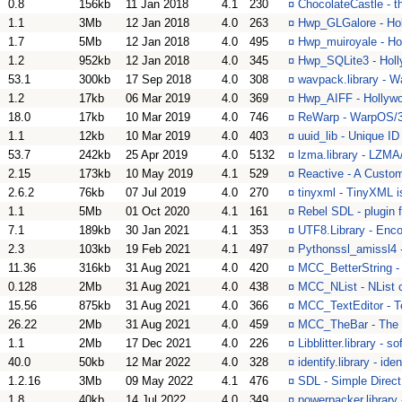
0.8
156kb
11 Jan 2018
4.1
230
¤
ChocolateCastle - 
1.1
3Mb
12 Jan 2018
4.0
263
¤
Hwp_GLGalore - Hol
1.7
5Mb
12 Jan 2018
4.0
495
¤
Hwp_muiroyale - Ho
1.2
952kb
12 Jan 2018
4.0
345
¤
Hwp_SQLite3 - Holl
53.1
300kb
17 Sep 2018
4.0
308
¤
wavpack.library - 
1.2
17kb
06 Mar 2019
4.0
369
¤
Hwp_AIFF - Hollywoo
18.0
17kb
10 Mar 2019
4.0
746
¤
ReWarp - WarpOS/
1.1
12kb
10 Mar 2019
4.0
403
¤
uuid_lib - Unique ID
53.7
242kb
25 Apr 2019
4.0
5132
¤
lzma.library - LZMA
2.15
173kb
10 May 2019
4.1
529
¤
Reactive - A Cust
2.6.2
76kb
07 Jul 2019
4.0
270
¤
tinyxml - TinyXML i
1.1
5Mb
01 Oct 2020
4.1
161
¤
Rebel SDL - plugin 
7.1
189kb
30 Jan 2021
4.1
353
¤
UTF8.Library - Enco
2.3
103kb
19 Feb 2021
4.1
497
¤
Pythonssl_amissl4
11.36
316kb
31 Aug 2021
4.0
420
¤
MCC_BetterString - 
0.128
2Mb
31 Aug 2021
4.0
438
¤
MCC_NList - NList 
15.56
875kb
31 Aug 2021
4.0
366
¤
MCC_TextEditor - T
26.22
2Mb
31 Aug 2021
4.0
459
¤
MCC_TheBar - The 
1.1
2Mb
17 Dec 2021
4.0
226
¤
Libblitter.library - so
40.0
50kb
12 Mar 2022
4.0
328
¤
identify.library - id
1.2.16
3Mb
09 May 2022
4.1
476
¤
SDL - Simple Direc
1.8
40kb
14 Jul 2022
4.0
349
¤
powerpacker.library 