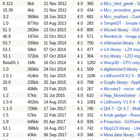
0.113
6kb
21 Nov 2012
4.0
365
¤
Mcc_nlist_greek - G
15.39
4kb
21 Nov 2012
4.0
434
¤
Mcc_texteditor_gree
3.2
360kb
18 Jun 2013
4.0
681
¤
Mcc_mailtext - Cus
1.0
877kb
03 Aug 2013
4.0
283
¤
SimpleDT - Simple l
51.3
282kb
13 Oct 2013
4.0
805
¤
Wizard library - GU
40.8
197kb
22 Oct 2013
4.0
571
¤
RenderLib - Image p
53.7
330kb
11 Sep 2014
4.1
700
¤
xfdmaster.library - 
53.1
58kb
07 Oct 2014
4.1
477
¤
lz4.library - LZ4 im
53.1
372kb
07 Oct 2014
4.1
304
¤
lzo.library - LZO im
Beta55.1
1Mb
16 Oct 2014
4.1
1282
¤
Wazp3D - CPU only
1.0
260kb
24 Oct 2014
4.1
509
¤
digibooster3.library
2.0.1
414kb
01 Jan 2015
4.1
1106
¤
LibBoostGFX2.0 - B
20.0
235kb
25 Jan 2015
4.0
708
¤
Guigfx.library - Appl
33
40Mb
23 Feb 2015
4.0
267
¤
Microbe3 - micro .
1.2
57kb
31 Jul 2015
4.0
610
¤
Hwp_MovieSetter - 
1.0.4
402kb
14 Aug 2015
4.1
1091
¤
LibBoosty V1.0.4 -
1.1.0
72Mb
17 Jan 2017
4.1
745
¤
Qt4.7 - Qt 4.7 - Mul
1.5
57kb
22 Feb 2017
4.0
332
¤
Knob gadget - Roun
1.9
645kb
01 Apr 2017
4.0
926
¤
Proaction - GUIServe
53.1
398kb
14 Aug 2017
4.0
742
¤
Mpg123.library - Lib
1.2
43kb
06 Sep 2017
4.0
346
¤
Meta data library -