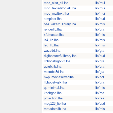
mcc_nlist_ell.lha
lib/mui
mcc_texteditor_ell.lha
lib/mui
mcc_mailtext.lha
lib/mui
simpledt.lha
lib/aud
os4_wizard_library.lha
lib/mis
renderlib.lha
lib/gra
xfdmaster.lha
lib/mis
lz4_lib.lha
lib/mis
lzo_lib.lha
lib/mis
wazp3d.lha
lib/gra
digibooster3.library.lha
lib/aud
libboostygfxv2.lha
lib/gra
guigfxlib.lha
lib/gra
microbe3d.lha
lib/gra
hwp_moviesetter.lha
lib/hol
libboostygfx.lha
lib/gra
qt-minimal.lha
lib/mis
knobgad.lha
lib/rea
proaction.lha
lib/rea
mpg123_lib.lha
lib/aud
metadatalib.lha
lib/mis