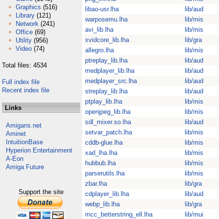
Graphics
(516)
libao-usr.lha
lib/aud
Library
(121)
warposemu.lha
lib/mis
Network
(241)
avi_lib.lha
lib/mis
Office
(69)
xvidcore_lib.lha
lib/gra
Utility
(956)
Video
(74)
allegro.lha
lib/mis
ptreplay_lib.lha
lib/aud
Total files: 4534
medplayer_lib.lha
lib/aud
medplayer_src.lha
lib/aud
Full index file
Recent index file
streplay_lib.lha
lib/aud
ptplay_lib.lha
lib/mis
Links
openjpeg_lib.lha
lib/mis
sdl_mixer.so.lha
lib/aud
Amigans.net
setvar_patch.lha
lib/mis
Aminet
IntuitionBase
cddb-glue.lha
lib/mis
Hyperion Entertainment
xad_lha.lha
lib/mis
A-Eon
hubbub.lha
lib/mis
Amiga Future
parserutils.lha
lib/mis
zbar.lha
lib/gra
Support the site
cdplayer_lib.lha
lib/aud
webp_lib.lha
lib/gra
mcc_betterstring_ell.lha
lib/mui