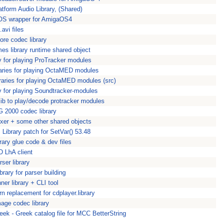
atform Audio Library, (Shared)
S wrapper for AmigaOS4
.avi files
ore codec library
mes library runtime shared object
ry for playing ProTracker modules
raries for playing OctaMED modules
raries for playing OctaMED modules (src)
ry for playing Soundtracker-modules
 lib to play/decode protracker modules
 2000 codec library
xer + some other shared objects
Library patch for SetVar() 53.48
rary glue code & dev files
 LhA client
er library
library for parser building
er library + CLI tool
n replacement for cdplayer.library
age codec library
eek - Greek catalog file for MCC BetterString