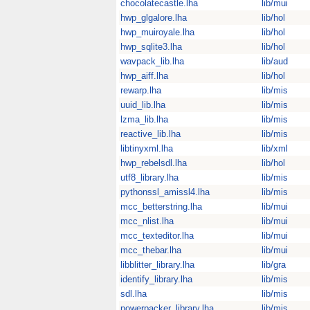
chocolatecastle.lha
lib/mui
hwp_glgalore.lha
lib/hol
hwp_muiroyale.lha
lib/hol
hwp_sqlite3.lha
lib/hol
wavpack_lib.lha
lib/aud
hwp_aiff.lha
lib/hol
rewarp.lha
lib/mis
uuid_lib.lha
lib/mis
lzma_lib.lha
lib/mis
reactive_lib.lha
lib/mis
libtinyxml.lha
lib/xml
hwp_rebelsdl.lha
lib/hol
utf8_library.lha
lib/mis
pythonssl_amissl4.lha
lib/mis
mcc_betterstring.lha
lib/mui
mcc_nlist.lha
lib/mui
mcc_texteditor.lha
lib/mui
mcc_thebar.lha
lib/mui
libblitter_library.lha
lib/gra
identify_library.lha
lib/mis
sdl.lha
lib/mis
powerpacker_library.lha
lib/mis