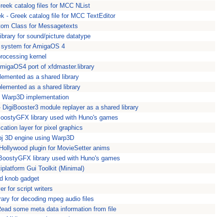
reek catalog files for MCC NList
k - Greek catalog file for MCC TextEditor
tom Class for Messagetexts
ibrary for sound/picture datatype
I system for AmigaOS 4
rocessing kernel
AmigaOS4 port of xfdmaster.library
plemented as a shared library
plemented as a shared library
 Warp3D implementation
 - DigiBooster3 module replayer as a shared library
oostyGFX library used with Huno's games
ication layer for pixel graphics
obj 3D engine using Warp3D
Hollywood plugin for MovieSetter anims
 BoostyGFX library used with Huno's games
tiplatform Gui Toolkit (Minimal)
d knob gadget
r for script writers
rary for decoding mpeg audio files
 Read some meta data information from file