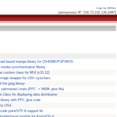
Logo by
DBAlex
(anonymous IP: 216.73.216.134,2497)
bmad based mpega.library for OS4/68K/PUP/MOS
-media synchronisation library
ar custom class for MUI (v15.12)
ar.image wrapper for v50+ sysiclass
f the jpeg.library
- xpkmaster.l.main (PPC -> M68K glue file)
 class for displaying data distribution
.library with PPC glue code
 for OS4
 code point/UTF-8 support lib
loader/saver module for AmigaOS 4