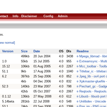
ntact
Info
Disclaimer
Config
Admin
es.
iew normal]
Version
Size
Date
OS
Dls
Readme
499kb
20 Jun 2004
4.0
3438
¤
Mpega_libmad - li
1.0
55kb
15 Jul 2005
4.0
955
¤
Extreamsync - Multi
15.12
106kb
01 Aug 2005
4.0
2267
¤
Mcc_toolbar - Toolb
51.1
9kb
17 Aug 2006
4.0
1040
¤
Titlebar_ic - titleb
6.2
397kb
25 Sep 2006
4.0
852
¤
Jpeg_lib - os4 port o
4kb
04 Dec 2006
4.0
832
¤
Xpkmaster-gluefile 
52.3
140kb
23 Mar 2007
4.0
798
¤
Piechart_gc - Gadget
42kb
05 Oct 2007
4.0
2067
¤
Reqtools - Reqtools
0.1.12
136kb
27 May 2008
4.0
612
¤
Libusb - libusb port
5.14beta
281kb
22 Jul 2008
4.0
548
¤
Unilibdev - Unicode
53.1
74kb
03 Sep 2008
4.0
2399
¤
Png_im - PNG icon 