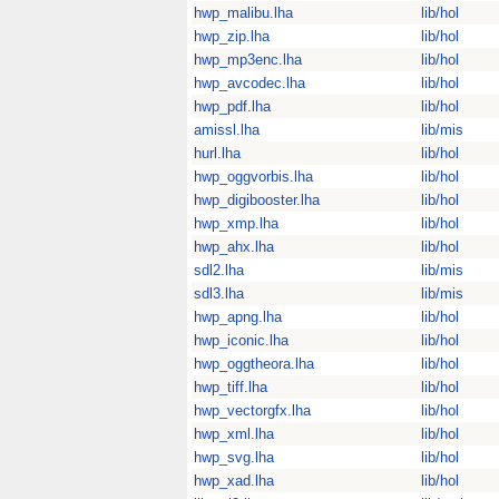
hwp_malibu.lha
lib/hol
hwp_zip.lha
lib/hol
hwp_mp3enc.lha
lib/hol
hwp_avcodec.lha
lib/hol
hwp_pdf.lha
lib/hol
amissl.lha
lib/mis
hurl.lha
lib/hol
hwp_oggvorbis.lha
lib/hol
hwp_digibooster.lha
lib/hol
hwp_xmp.lha
lib/hol
hwp_ahx.lha
lib/hol
sdl2.lha
lib/mis
sdl3.lha
lib/mis
hwp_apng.lha
lib/hol
hwp_iconic.lha
lib/hol
hwp_oggtheora.lha
lib/hol
hwp_tiff.lha
lib/hol
hwp_vectorgfx.lha
lib/hol
hwp_xml.lha
lib/hol
hwp_svg.lha
lib/hol
hwp_xad.lha
lib/hol