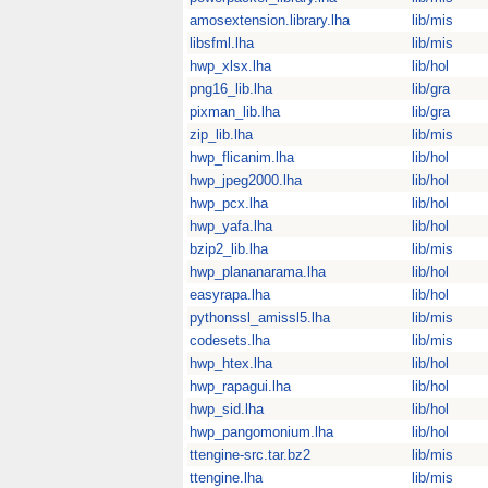
amosextension.library.lha
lib/mis
libsfml.lha
lib/mis
hwp_xlsx.lha
lib/hol
png16_lib.lha
lib/gra
pixman_lib.lha
lib/gra
zip_lib.lha
lib/mis
hwp_flicanim.lha
lib/hol
hwp_jpeg2000.lha
lib/hol
hwp_pcx.lha
lib/hol
hwp_yafa.lha
lib/hol
bzip2_lib.lha
lib/mis
hwp_plananarama.lha
lib/hol
easyrapa.lha
lib/hol
pythonssl_amissl5.lha
lib/mis
codesets.lha
lib/mis
hwp_htex.lha
lib/hol
hwp_rapagui.lha
lib/hol
hwp_sid.lha
lib/hol
hwp_pangomonium.lha
lib/hol
ttengine-src.tar.bz2
lib/mis
ttengine.lha
lib/mis