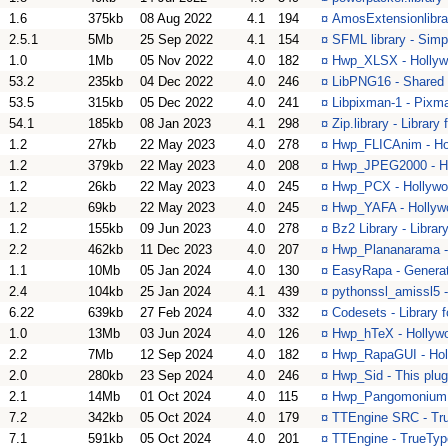
1.6
375kb
08 Aug 2022
4.1
194
¤
AmosExtensionlibra
2.5.1
5Mb
25 Sep 2022
4.1
154
¤
SFML library - Simp
1.0
1Mb
05 Nov 2022
4.0
182
¤
Hwp_XLSX - Hollywo
53.2
235kb
04 Dec 2022
4.0
246
¤
LibPNG16 - Shared 
53.5
315kb
05 Dec 2022
4.0
241
¤
Libpixman-1 - Pixm
54.1
185kb
08 Jan 2023
4.1
298
¤
Zip.library - Library 
1.2
27kb
22 May 2023
4.0
278
¤
Hwp_FLICAnim - Hol
1.2
379kb
22 May 2023
4.0
208
¤
Hwp_JPEG2000 - Ho
1.2
26kb
22 May 2023
4.0
245
¤
Hwp_PCX - Hollywood
1.2
69kb
22 May 2023
4.0
245
¤
Hwp_YAFA - Hollywo
1.2
155kb
09 Jun 2023
4.0
278
¤
Bz2 Library - Librar
2.2
462kb
11 Dec 2023
4.0
207
¤
Hwp_Plananarama - 
1.1
10Mb
05 Jan 2024
4.0
130
¤
EasyRapa - Generat
2.4
104kb
25 Jan 2024
4.1
439
¤
pythonssl_amissl5 
6.22
639kb
27 Feb 2024
4.0
332
¤
Codesets - Library 
1.0
13Mb
03 Jun 2024
4.0
126
¤
Hwp_hTeX - Hollywo
2.2
7Mb
12 Sep 2024
4.0
182
¤
Hwp_RapaGUI - Holl
2.0
280kb
23 Sep 2024
4.0
246
¤
Hwp_Sid - This plug
2.1
14Mb
01 Oct 2024
4.0
115
¤
Hwp_Pangomonium - 
7.2
342kb
05 Oct 2024
4.0
179
¤
TTEngine SRC - True
7.1
591kb
05 Oct 2024
4.0
201
¤
TTEngine - TrueType