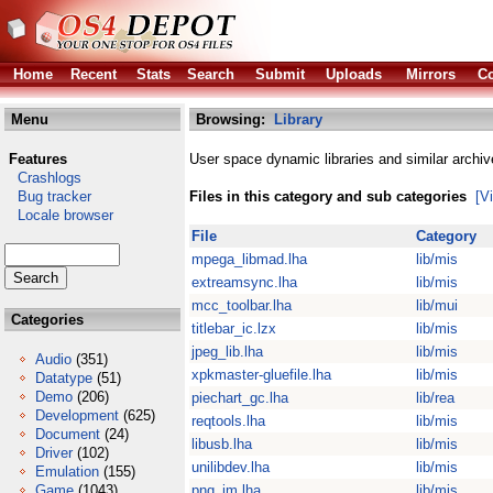
Home
Recent
Stats
Search
Submit
Uploads
Mirrors
Co
Menu
Browsing:
Library
Features
User space dynamic libraries and similar archiv
Crashlogs
Bug tracker
Files in this category and sub categories
[V
Locale browser
File
Category
mpega_libmad.lha
lib/mis
extreamsync.lha
lib/mis
mcc_toolbar.lha
lib/mui
Categories
titlebar_ic.lzx
lib/mis
jpeg_lib.lha
lib/mis
Audio
(351)
xpkmaster-gluefile.lha
lib/mis
Datatype
(51)
Demo
(206)
piechart_gc.lha
lib/rea
Development
(625)
reqtools.lha
lib/mis
Document
(24)
libusb.lha
lib/mis
Driver
(102)
unilibdev.lha
lib/mis
Emulation
(155)
Game
(1043)
png_im.lha
lib/mis