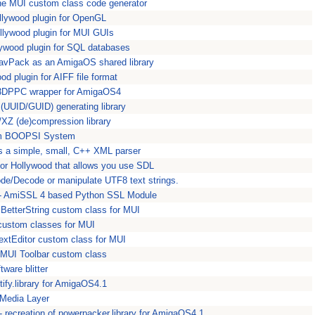
the MUI custom class code generator
lywood plugin for OpenGL
llywood plugin for MUI GUIs
ywood plugin for SQL databases
WavPack as an AmigaOS shared library
d plugin for AIFF file format
3DPPC wrapper for AmigaOS4
 (UUID/GUID) generating library
/XZ (de)compression library
om BOOPSI System
s a simple, small, C++ XML parser
for Hollywood that allows you use SDL
de/Decode or manipulate UTF8 text strings.
 - AmiSSL 4 based Python SSL Module
BetterString custom class for MUI
custom classes for MUI
extEditor custom class for MUI
MUI Toolbar custom class
ftware blitter
entify.library for AmigaOS4.1
tMedia Layer
- recreation of powerpacker.library for AmigaOS4.1