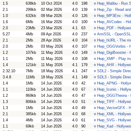
1.5
638kb
10 Oct 2024
4.0
198
¤
Hwp_Malibu - Run S
2.1
299kb
02 Mar 2026
4.0
139
¤
Hwp_Zip - Read and 
1.0
632kb
09 Mar 2026
4.0
126
¤
Hwp_MP3Enc - Holl
1.6
6Mb
16 Mar 2026
4.0
100
¤
Hwp_AVCodec - Hol
2.0
23Mb
23 Mar 2026
4.1
63
¤
Hwp_PDF - Hollywoo
5.27
4Mb
09 Apr 2026
4.0
237
¤
AmiSSL - OpenSSL a
2.1
2Mb
28 Apr 2026
4.0
104
¤
Hwp_hURL - The mult
2.0
2Mb
03 May 2026
4.0
107
¤
Hwp_OGGVorbis - Ho
1.2
107kb
11 May 2026
4.0
149
¤
Hwp_DigiBooster - H
1.1
2Mb
11 May 2026
4.0
108
¤
Hwp_XMP - Play ma
1.4
121kb
11 May 2026
4.1
179
¤
Hwp_AHX - Hollywoo
2.32.10
7Mb
18 May 2026
4.1
247
¤
SDL2 - Simple Dire
3.4.8
11Mb
18 May 2026
4.1
149
¤
SDL3 - Simple Dire
1.4
1Mb
14 Jun 2026
4.0
42
¤
Hwp_APNG - Hollyw
1.1
110kb
14 Jun 2026
4.0
67
¤
Hwp_Iconic - Hollyw
1.2
869kb
14 Jun 2026
4.0
47
¤
Hwp_OGGTheora - Ho
1.3
806kb
14 Jun 2026
4.0
51
¤
Hwp_TIFF - Hollywo
1.3
1Mb
14 Jun 2026
4.0
49
¤
Hwp_VectorGFX - Ho
2.1
385kb
14 Jun 2026
4.0
68
¤
Hwp_XML - Hollywood
1.4
4Mb
14 Jun 2026
4.0
61
¤
Hwp_SVG - Hollywoo
1.1
69kb
14 Jun 2026
4.0
90
¤
Hwp_Xad - Hollywood