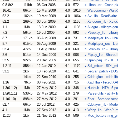
0.8.8r2
111kb
08 Oct 2008
4.0
572
¤
Libao-usr - Cross-pl
16.41
86kb
15 Mar 2009
4.0
1916
¤
Warposemu - WarpO
52.2
102kb
19 Mar 2009
4.0
1064
¤
Avi_lib - Read/write 
52.2
269kb
03 Jun 2009
4.0
1165
¤
Xvidcore_lib - Xvidc
1.1
1Mb
13 Jun 2009
4.1
1108
¤
Allegro - Allegro ga
7.2
56kb
19 Jul 2009
4.0
892
¤
Ptreplay_lib - Libra
8.7
171kb
05 Aug 2009
4.0
731
¤
Medplayer_lib - Lib
8.7
615kb
05 Aug 2009
4.0
321
¤
Medplayer_src - Lib
52.4
47kb
11 Aug 2009
4.0
660
¤
Streplay_lib - Libra
2.6
51kb
14 Dec 2009
4.0
908
¤
Ptplay_lib - Shared
52.5
92kb
20 Dec 2009
4.0
655
¤
Openjpeg_lib - JPEG
1.2.11
858kb
12 Jan 2010
4.1
1170
¤
Sdl_mixer - SDL_mi
53.1
2kb
13 Feb 2010
4.1
641
¤
Setvar_patch - DOS 
14kb
22 Sep 2010
4.0
255
¤
Cddb-glue - cddb.lib
1.16
78kb
08 Feb 2011
4.0
715
¤
Xad_lha - Fixed XAD
1.3(0.1.2)
1Mb
27 May 2012
4.0
348
¤
Hubbub - HTML5 pars
1.5(0.1.1)
538kb
27 May 2012
4.0
279
¤
Parserutils - utility 
1.1(0.10)
898kb
27 May 2012
4.0
291
¤
Zbar - Barcode scann
52.7
66kb
23 Jul 2012
4.0
425
¤
Cdplayer_lib - Moder
4.1
1Mb
27 Sep 2012
4.0
413
¤
Webp_lib - WebP im
11.23
1kb
21 Nov 2012
4.0
509
¤
Mcc_betterstring_gr