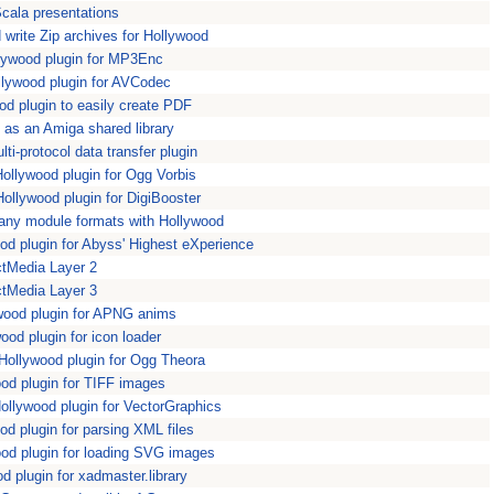
cala presentations
write Zip archives for Hollywood
ywood plugin for MP3Enc
lywood plugin for AVCodec
d plugin to easily create PDF
s an Amiga shared library
i-protocol data transfer plugin
llywood plugin for Ogg Vorbis
ollywood plugin for DigiBooster
ny module formats with Hollywood
d plugin for Abyss' Highest eXperience
ctMedia Layer 2
ctMedia Layer 3
ood plugin for APNG anims
ood plugin for icon loader
llywood plugin for Ogg Theora
od plugin for TIFF images
llywood plugin for VectorGraphics
 plugin for parsing XML files
d plugin for loading SVG images
 plugin for xadmaster.library