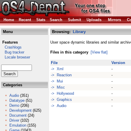
Home
Recent
Stats
Search
Submit
Uploads
Mirrors
Co
Menu
Browsing:
Library
Features
User space dynamic libraries and similar archiv
Crashlogs
Bug tracker
Files in this category
[View flat]
Locale browser
File
Version
-> Xml
-
-> Reaction
-
-> Mui
-
Categories
-> Misc
-
-> Hollywood
-
Audio
(351)
-> Graphics
-
Datatype
(51)
Demo
(206)
-> Audio
-
Development
(625)
Document
(24)
Driver
(102)
Emulation
(155)
Game
(1043)