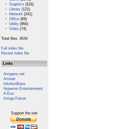
Graphics
(516)
Library
(121)
Network
(241)
Office
(69)
Utility
(956)
Video
(74)
Total files: 4534
Full index file
Recent index file
Links
Amigans.net
Aminet
IntuitionBase
Hyperion Entertainment
A-Eon
Amiga Future
Support the site