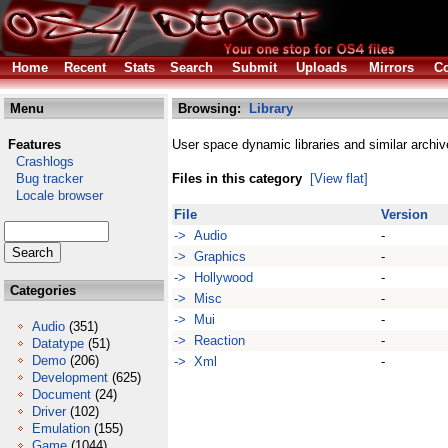
Home
Recent
Stats
Search
Submit
Uploads
Mirrors
Co
Menu
Browsing:
Library
Features
User space dynamic libraries and similar archiv
Crashlogs
Bug tracker
Files in this category
[View flat]
Locale browser
File
Version
-> Audio
-
-> Graphics
-
-> Hollywood
-
Categories
-> Misc
-
-> Mui
-
Audio
(351)
-> Reaction
-
Datatype
(51)
Demo
(206)
-> Xml
-
Development
(625)
Document
(24)
Driver
(102)
Emulation
(155)
Game
(1044)