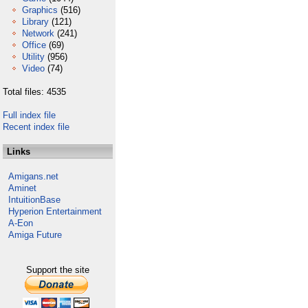
Graphics
(516)
Library
(121)
Network
(241)
Office
(69)
Utility
(956)
Video
(74)
Total files: 4535
Full index file
Recent index file
Links
Amigans.net
Aminet
IntuitionBase
Hyperion Entertainment
A-Eon
Amiga Future
Support the site