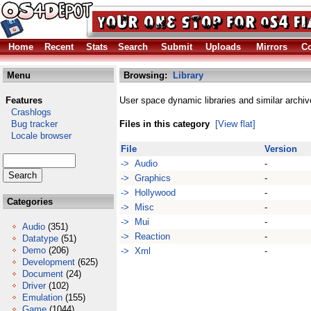
Home
Recent
Stats
Search
Submit
Uploads
Mirrors
Co
Menu
Browsing:
Library
Features
User space dynamic libraries and similar archiv
Crashlogs
Bug tracker
Files in this category
[View flat]
Locale browser
File
Version
-> Audio
-
-> Graphics
-
-> Hollywood
-
Categories
-> Misc
-
-> Mui
-
Audio
(351)
-> Reaction
-
Datatype
(51)
Demo
(206)
-> Xml
-
Development
(625)
Document
(24)
Driver
(102)
Emulation
(155)
Game
(1044)