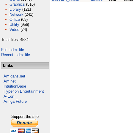
Graphics
(516)
Library
(121)
Network
(241)
Office
(69)
Utility
(956)
Video
(74)
Total files: 4534
Full index file
Recent index file
Links
Amigans.net
Aminet
IntuitionBase
Hyperion Entertainment
A-Eon
Amiga Future
Support the site