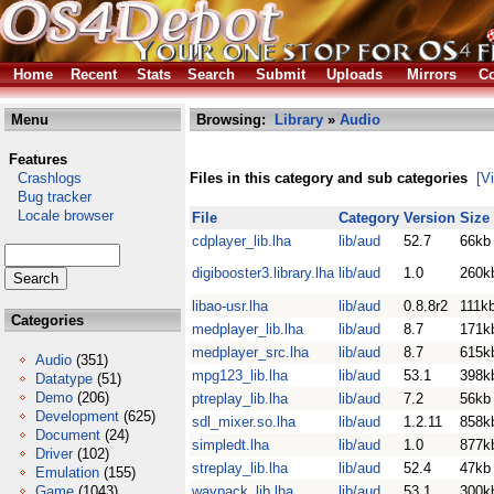
Home
Recent
Stats
Search
Submit
Uploads
Mirrors
Co
Menu
Browsing:
Library
»
Audio
Features
Crashlogs
Files in this category and sub categories
[V
Bug tracker
Locale browser
File
Category
Version
Size
cdplayer_lib.lha
lib/aud
52.7
66kb
digibooster3.library.lha
lib/aud
1.0
260k
libao-usr.lha
lib/aud
0.8.8r2
111k
Categories
medplayer_lib.lha
lib/aud
8.7
171k
medplayer_src.lha
lib/aud
8.7
615k
Audio
(351)
mpg123_lib.lha
lib/aud
53.1
398k
Datatype
(51)
Demo
(206)
ptreplay_lib.lha
lib/aud
7.2
56kb
Development
(625)
sdl_mixer.so.lha
lib/aud
1.2.11
858k
Document
(24)
simpledt.lha
lib/aud
1.0
877k
Driver
(102)
streplay_lib.lha
lib/aud
52.4
47kb
Emulation
(155)
Game
(1043)
wavpack_lib.lha
lib/aud
53.1
300k