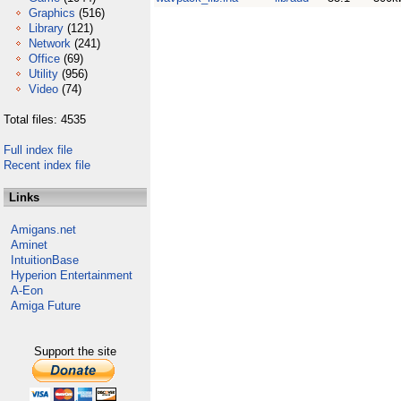
Graphics
(516)
Library
(121)
Network
(241)
Office
(69)
Utility
(956)
Video
(74)
Total files: 4535
Full index file
Recent index file
Links
Amigans.net
Aminet
IntuitionBase
Hyperion Entertainment
A-Eon
Amiga Future
Support the site