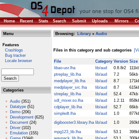
Home
Recent
Stats
Search
Submit
Uploads
Mirrors
Co
Menu
Browsing:
Library
»
Audio
Features
Crashlogs
Files in this category and sub categories
[V
Bug tracker
Locale browser
File
Category
Version
Size
libao-usr.lha
lib/aud
0.8.8r2
111k
ptreplay_lib.lha
lib/aud
7.2
56kb
medplayer_lib.lha
lib/aud
8.7
171k
medplayer_src.lha
lib/aud
8.7
615k
Categories
streplay_lib.lha
lib/aud
52.4
47kb
sdl_mixer.so.lha
lib/aud
1.2.11
858k
Audio
(351)
Datatype
(51)
cdplayer_lib.lha
lib/aud
52.7
66kb
Demo
(206)
simpledt.lha
lib/aud
1.0
877k
Development
(625)
Document
(24)
digibooster3.library.lha
lib/aud
1.0
260k
Driver
(102)
mpg123_lib.lha
lib/aud
53.1
398k
Emulation
(155)
Game
(1044)
wavpack_lib.lha
lib/aud
53.1
300k