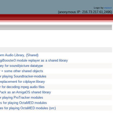
Logo by
mason
(anonymous IP: 216.73.217.61,2496)
orm Audio Library, (Shared)
DigiBooster3 module replayer as a shared library
ary for sound/picture datatype
 + some other shared objects
for playing Soundtracker-modules
eplacement for cdplayer.library
y for decoding mpeg audio files
Pack as an AmigaOS shared library
for playing ProTracker modules
ies for playing OctaMED modules
ies for playing OctaMED modules (src)