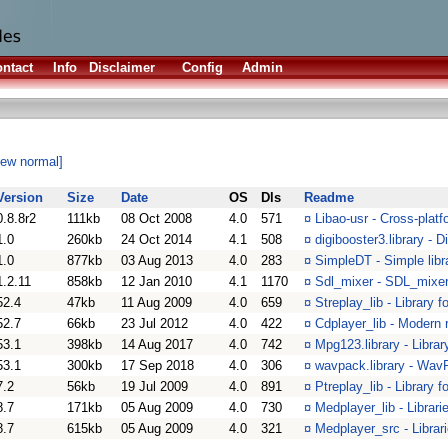
ntact
Info
Disclaimer
Config
Admin
iew normal]
Version
Size
Date
OS
Dls
Readme
0.8.8r2
111kb
08 Oct 2008
4.0
571
¤
Libao-usr - Cross-platf
1.0
260kb
24 Oct 2014
4.1
508
¤
digibooster3.library - 
1.0
877kb
03 Aug 2013
4.0
283
¤
SimpleDT - Simple libr
1.2.11
858kb
12 Jan 2010
4.1
1170
¤
Sdl_mixer - SDL_mixer
52.4
47kb
11 Aug 2009
4.0
659
¤
Streplay_lib - Library 
52.7
66kb
23 Jul 2012
4.0
422
¤
Cdplayer_lib - Modern r
53.1
398kb
14 Aug 2017
4.0
742
¤
Mpg123.library - Librar
53.1
300kb
17 Sep 2018
4.0
306
¤
wavpack.library - Wav
7.2
56kb
19 Jul 2009
4.0
891
¤
Ptreplay_lib - Library 
8.7
171kb
05 Aug 2009
4.0
730
¤
Medplayer_lib - Librar
8.7
615kb
05 Aug 2009
4.0
321
¤
Medplayer_src - Librar