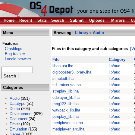
Home
Recent
Stats
Search
Submit
Uploads
Mirrors
Co
Menu
Browsing:
Library
»
Audio
Features
Crashlogs
Files in this category and sub categories
[V
Bug tracker
Locale browser
File
Category
libao-usr.lha
lib/aud
digibooster3.library.lha
lib/aud
simpledt.lha
lib/aud
sdl_mixer.so.lha
lib/aud
Categories
streplay_lib.lha
lib/aud
cdplayer_lib.lha
lib/aud
Audio
(351)
Datatype
(51)
mpg123_lib.lha
lib/aud
Demo
(206)
wavpack_lib.lha
lib/aud
Development
(625)
ptreplay_lib.lha
lib/aud
Document
(24)
medplayer_lib.lha
lib/aud
Driver
(102)
Emulation
(155)
medplayer_src.lha
lib/aud
Game
(1043)