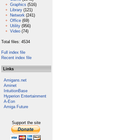
Graphics
(516)
Library
(121)
Network
(241)
Office
(69)
Utility
(956)
Video
(74)
Total files: 4534
Full index file
Recent index file
Links
Amigans.net
Aminet
IntuitionBase
Hyperion Entertainment
A-Eon
Amiga Future
Support the site