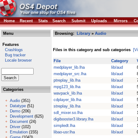
Home
Recent
Stats
Search
Submit
Uploads
Mirrors
Co
Menu
Browsing:
Library
»
Audio
Features
Crashlogs
Files in this category and sub categories
[V
Bug tracker
Locale browser
File
Category
medplayer_lib.lha
lib/aud
medplayer_src.lha
lib/aud
ptreplay_lib.lha
lib/aud
mpg123_lib.lha
lib/aud
Categories
wavpack_lib.lha
lib/aud
cdplayer_lib.lha
lib/aud
Audio
(351)
Datatype
(51)
streplay_lib.lha
lib/aud
Demo
(206)
sdl_mixer.so.lha
lib/aud
Development
(625)
digibooster3.library.lha
lib/aud
Document
(24)
simpledt.lha
lib/aud
Driver
(102)
Emulation
(155)
libao-usr.lha
lib/aud
Game
(1043)