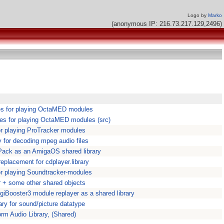
Logo by
Marko
(anonymous IP: 216.73.217.129,2496)
ies for playing OctaMED modules
ies for playing OctaMED modules (src)
for playing ProTracker modules
y for decoding mpeg audio files
Pack as an AmigaOS shared library
eplacement for cdplayer.library
for playing Soundtracker-modules
 + some other shared objects
DigiBooster3 module replayer as a shared library
ary for sound/picture datatype
orm Audio Library, (Shared)