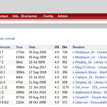
ntact
Info
Disclaimer
Config
Admin
iew normal]
Version
Size
Date
OS
Dls
Readme
8.7
171kb
05 Aug 2009
4.0
729
¤
Medplayer_lib - Librar
8.7
615kb
05 Aug 2009
4.0
321
¤
Medplayer_src - Librar
7.2
56kb
19 Jul 2009
4.0
891
¤
Ptreplay_lib - Library 
53.1
398kb
14 Aug 2017
4.0
742
¤
Mpg123.library - Librar
53.1
300kb
17 Sep 2018
4.0
306
¤
wavpack.library - Wav
52.7
66kb
23 Jul 2012
4.0
422
¤
Cdplayer_lib - Modern r
52.4
47kb
11 Aug 2009
4.0
659
¤
Streplay_lib - Library 
1.2.11
858kb
12 Jan 2010
4.1
1170
¤
Sdl_mixer - SDL_mixer
1.0
260kb
24 Oct 2014
4.1
508
¤
digibooster3.library - 
1.0
877kb
03 Aug 2013
4.0
283
¤
SimpleDT - Simple libr
0.8.8r2
111kb
08 Oct 2008
4.0
571
¤
Libao-usr - Cross-platf