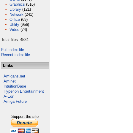
Graphics
(516)
Library
(121)
Network
(241)
Office
(69)
Utility
(956)
Video
(74)
Total files: 4534
Full index file
Recent index file
Links
Amigans.net
Aminet
IntuitionBase
Hyperion Entertainment
A-Eon
Amiga Future
Support the site