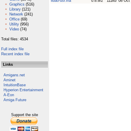
libao-usr.lha
0.8.8r2
111kb
08 Oct
Graphics
(516)
Library
(121)
Network
(241)
Office
(69)
Utility
(956)
Video
(74)
Total files: 4534
Full index file
Recent index file
Links
Amigans.net
Aminet
IntuitionBase
Hyperion Entertainment
A-Eon
Amiga Future
Support the site