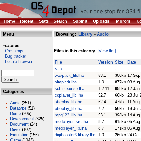
Home
Recent
Stats
Search
Submit
Uploads
Mirrors
Co
Menu
Browsing:
Library
»
Audio
Features
Crashlogs
Files in this category
[View flat]
Bug tracker
Locale browser
File
Version
Size
Date
<- /
-
-
-
wavpack_lib.lha
53.1
300kb
17 Sep
simpledt.lha
1.0
877kb
03 Aug
sdl_mixer.so.lha
1.2.11
858kb
12 Jan
Categories
cdplayer_lib.lha
52.7
66kb
23 Jul 
streplay_lib.lha
52.4
47kb
11 Aug
Audio
(351)
Datatype
(51)
ptreplay_lib.lha
7.2
56kb
19 Jul 
Demo
(206)
mpg123_lib.lha
53.1
398kb
14 Aug
Development
(625)
medplayer_src.lha
8.7
615kb
05 Aug
Document
(24)
medplayer_lib.lha
8.7
171kb
05 Aug
Driver
(102)
Emulation
(155)
digibooster3.library.lha
1.0
260kb
24 Oct
Game
(1043)