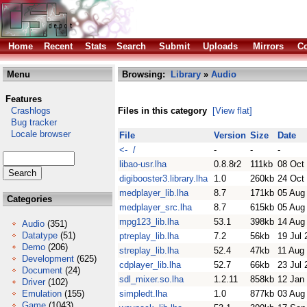
Home
Recent
Stats
Search
Submit
Uploads
Mirrors
Co
Menu
Browsing:
Library
»
Audio
Features
Crashlogs
Files in this category
[View flat]
Bug tracker
Locale browser
File
Version
Size
Date
<- /
-
-
-
libao-usr.lha
0.8.8r2
111kb
08 Oct
digibooster3.library.lha
1.0
260kb
24 Oct
medplayer_lib.lha
8.7
171kb
05 Aug
Categories
medplayer_src.lha
8.7
615kb
05 Aug
mpg123_lib.lha
53.1
398kb
14 Aug
Audio
(351)
Datatype
(51)
ptreplay_lib.lha
7.2
56kb
19 Jul 
Demo
(206)
streplay_lib.lha
52.4
47kb
11 Aug
Development
(625)
cdplayer_lib.lha
52.7
66kb
23 Jul 
Document
(24)
sdl_mixer.so.lha
1.2.11
858kb
12 Jan
Driver
(102)
Emulation
(155)
simpledt.lha
1.0
877kb
03 Aug
Game
(1043)