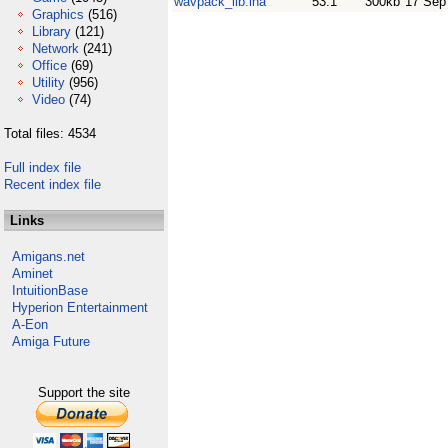
wavpack_lib.lha
53.1
300kb
17 Sep
Graphics
(516)
Library
(121)
Network
(241)
Office
(69)
Utility
(956)
Video
(74)
Total files: 4534
Full index file
Recent index file
Links
Amigans.net
Aminet
IntuitionBase
Hyperion Entertainment
A-Eon
Amiga Future
Support the site