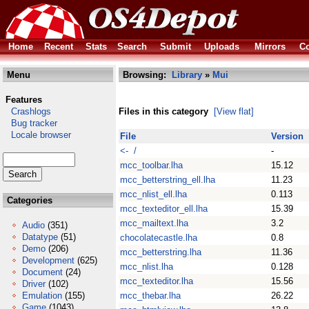
Home
Recent
Stats
Search
Submit
Uploads
Mirrors
Co
Menu
Browsing:
Library
»
Mui
Features
Crashlogs
Files in this category
[View flat]
Bug tracker
Locale browser
File
Version
<- /
-
mcc_toolbar.lha
15.12
mcc_betterstring_ell.lha
11.23
mcc_nlist_ell.lha
0.113
Categories
mcc_texteditor_ell.lha
15.39
mcc_mailtext.lha
3.2
Audio
(351)
Datatype
(51)
chocolatecastle.lha
0.8
Demo
(206)
mcc_betterstring.lha
11.36
Development
(625)
mcc_nlist.lha
0.128
Document
(24)
mcc_texteditor.lha
15.56
Driver
(102)
Emulation
(155)
mcc_thebar.lha
26.22
Game
(1043)