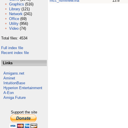
mcc_htmlview.lha
13.8
Graphics
(516)
Library
(121)
Network
(241)
Office
(69)
Utility
(956)
Video
(74)
Total files: 4534
Full index file
Recent index file
Links
Amigans.net
Aminet
IntuitionBase
Hyperion Entertainment
A-Eon
Amiga Future
Support the site