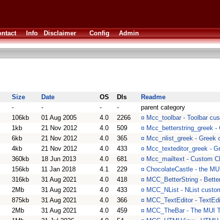
ntact
Info
Disclaimer
Config
Admin
Size
Date
OS
Dls
Readme
-
-
-
-
parent category
106kb
01 Aug 2005
4.0
2266
¤
Mcc_toolbar - Toolbar cus
1kb
21 Nov 2012
4.0
509
¤
Mcc_betterstring_greek - 
6kb
21 Nov 2012
4.0
365
¤
Mcc_nlist_greek - Greek c
4kb
21 Nov 2012
4.0
433
¤
Mcc_texteditor_greek - Gr
360kb
18 Jun 2013
4.0
681
¤
Mcc_mailtext - Custom C
156kb
11 Jan 2018
4.1
229
¤
ChocolateCastle - the MU
316kb
31 Aug 2021
4.0
418
¤
MCC_BetterString - Bette
2Mb
31 Aug 2021
4.0
433
¤
MCC_NList - NList custo
875kb
31 Aug 2021
4.0
366
¤
MCC_TextEditor - TextEdi
2Mb
31 Aug 2021
4.0
459
¤
MCC_TheBar - The MUI T