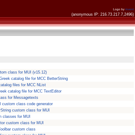
Logo by
invent
(anonymous IP: 216.73.217.7,2496)
tom class for MUI (v15.12)
Greek catalog file for MCC BetterString
atalog files for MCC NList
eek catalog file for MCC TextEditor
lass for Messagetexts
I custom class code generator
rString custom class for MUI
m classes for MUI
tor custom class for MUI
oolbar custom class