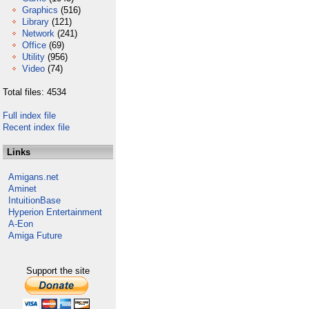
Graphics
(516)
Library
(121)
Network
(241)
Office
(69)
Utility
(956)
Video
(74)
Total files: 4534
Full index file
Recent index file
Links
Amigans.net
Aminet
IntuitionBase
Hyperion Entertainment
A-Eon
Amiga Future
Support the site