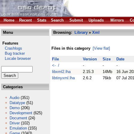
Home
Recent
Stats
Search
Submit
Uploads
Mirrors
Co
Menu
Browsing:
Library
»
Xml
Features
Crashlogs
Files in this category
[View flat]
Bug tracker
Locale browser
File
Version
Size
Date
<- /
-
-
-
libxml2.lha
2.15.3
14Mb
16 Jun 20
libtinyxml.lha
2.6.2
76kb
07 Jul 20
Categories
Audio
(351)
Datatype
(51)
Demo
(206)
Development
(625)
Document
(24)
Driver
(102)
Emulation
(155)
Game
(1043)