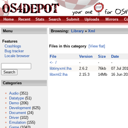
Home
Recent
Stats
Search
Submit
Uploads
Mirrors
Co
Menu
Browsing:
Library
»
Xml
Features
Crashlogs
Files in this category
[View flat]
Bug tracker
Locale browser
File
Version
Size
Date
<- /
-
-
-
libtinyxml.lha
2.6.2
76kb
07 Jul 20
libxml2.lha
2.15.3
14Mb
16 Jun 20
Categories
Audio
(351)
Datatype
(51)
Demo
(206)
Development
(625)
Document
(24)
Driver
(102)
Emulation
(155)
Game
(1043)