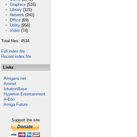
Graphics
(516)
Library
(121)
Network
(241)
Office
(69)
Utility
(956)
Video
(74)
Total files: 4534
Full index file
Recent index file
Links
Amigans.net
Aminet
IntuitionBase
Hyperion Entertainment
A-Eon
Amiga Future
Support the site