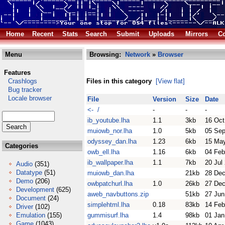
Home
Recent
Stats
Search
Submit
Uploads
Mirrors
Co
Menu
Browsing:
Network
»
Browser
Features
Crashlogs
Files in this category
[View flat]
Bug tracker
Locale browser
File
Version
Size
Date
<- /
-
-
-
ib_youtube.lha
1.1
3kb
16 Oct
muiowb_nor.lha
1.0
5kb
05 Sep
odyssey_dan.lha
1.23
6kb
15 Ma
Categories
owb_ell.lha
1.16
6kb
04 Feb
ib_wallpaper.lha
1.1
7kb
20 Jul
Audio
(351)
Datatype
(51)
muiowb_dan.lha
21kb
28 Dec
Demo
(206)
owbpatchurl.lha
1.0
26kb
27 Dec
Development
(625)
aweb_navbuttons.zip
51kb
27 Jun
Document
(24)
simplehtml.lha
0.18
83kb
14 Feb
Driver
(102)
Emulation
(155)
gummisurf.lha
1.4
98kb
01 Jan
Game
(1043)