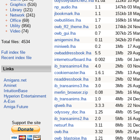
odysseylauncher2.lha
v1.0a
112kb
10 Apr
Graphics
(516)
np_audio.lha
1.1
147kb
03 Ma
Library
(121)
jbookmark.lha
1.1
151kb
18 Ma
Network
(241)
owbutilities.lha
1.7
168kb
16 Mar
Office
(69)
Utility
(956)
owb_ff2_theme.lha
1.0
174kb
24 Nov
Video
(74)
owb_gui.lha
0.7
307kb
25 Mar
amigemini.lha
0.11
342kb
20 Feb
Total files: 4534
miniweb.lha
0.2
1Mb
17 Aug
Full index file
owbaddressbook.lha
5.5
1Mb
29 Aug
Recent index file
internetsurfboard.lha
0.002
1Mb
04 Jan
ib_transanims4.lha
4.0
2Mb
03 Nov
Links
cookiemaster.lha
1.6.1
2Mb
13 Aug
nsaddressbook.lha
3.8
2Mb
02 Mar
Amigans.net
Aminet
ib_transanims3.lha
3.0
3Mb
26 Aug
IntuitionBase
merlin_browser.zip
0.08
3Mb
16 Ma
Hyperion Entertainment
ib_transanims.lha
1.0
4Mb
24 Dec
A-Eon
qtweb.lha
3.3.3
4Mb
22 Nov
Amiga Future
odyssey_doc.lha
1.25
4Mb
05 Sep
ib_transanims2.lha
2.0
5Mb
16 Aug
Support the site
netsurf.lha
3.11
8Mb
31 Dec
owb.lha
3.32
9Mb
25 Apr
owb_blastoise.lha
1.21
9Mb
08 Ma