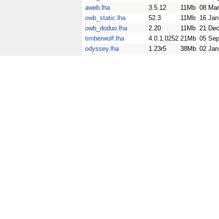
aweb.lha
3.5.12
11Mb
08 Mar
owb_static.lha
52.3
11Mb
16 Jan
owb_doduo.lha
2.20
11Mb
21 Dec
timberwolf.lha
4.0.1.0252
21Mb
05 Sep
odyssey.lha
1.23r5
38Mb
02 Jan