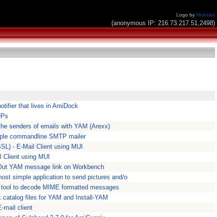
Logo by
Nickman
(anonymous IP: 216.73.217.51,2498)
tifier that lives in AmiDock
OPs
the senders of emails with YAM (Arexx)
imple commandline SMTP mailer
L) - E-Mail Client using MUI
l Client using MUI
Out YAM message link on Workbench
ost simple application to send pictures and/o
 tool to decode MIME formatted messages
catalog files for YAM and Install-YAM
mail client