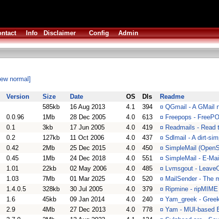
ntact
Info
Disclaimer
Config
Admin
iew normal]
Version
Size
Date
OS
Dls
Readme
585kb
16 Aug 2013
4.1
394
¤
QGmail - A GMail no
0.0.96
1Mb
28 Dec 2005
4.0
613
¤
Freepops - FreeP
0.1
3kb
17 Jun 2005
4.0
419
¤
Readmails - Read 
0.2
127kb
11 Oct 2006
4.0
437
¤
Sdlmail - A dirt-s
0.42
2Mb
25 Dec 2015
4.0
450
¤
SimpleMail (OpenSS
0.45
1Mb
24 Dec 2018
4.0
551
¤
SimpleMail - E-Mai
1.01
22kb
02 May 2006
4.0
485
¤
Lvmsgout - Leave
1.03
7Mb
01 Mar 2025
4.0
520
¤
MailSender - The m
1.4.0.5
328kb
30 Jul 2005
4.0
379
¤
Ripmine - ripMIME
1.6
45kb
09 Jan 2014
4.0
240
¤
Yam_greek - Greek 
2.9
4Mb
27 Dec 2013
4.0
778
¤
Yam - MUI-based E-