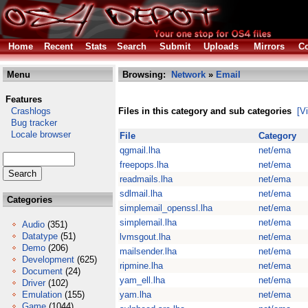
Home
Recent
Stats
Search
Submit
Uploads
Mirrors
Co
Menu
Browsing:
Network
»
Email
Features
Crashlogs
Files in this category and sub categories
[V
Bug tracker
Locale browser
File
Category
qgmail.lha
net/ema
freepops.lha
net/ema
readmails.lha
net/ema
sdlmail.lha
net/ema
Categories
simplemail_openssl.lha
net/ema
simplemail.lha
net/ema
Audio
(351)
Datatype
(51)
lvmsgout.lha
net/ema
Demo
(206)
mailsender.lha
net/ema
Development
(625)
ripmine.lha
net/ema
Document
(24)
yam_ell.lha
net/ema
Driver
(102)
Emulation
(155)
yam.lha
net/ema
Game
(1044)