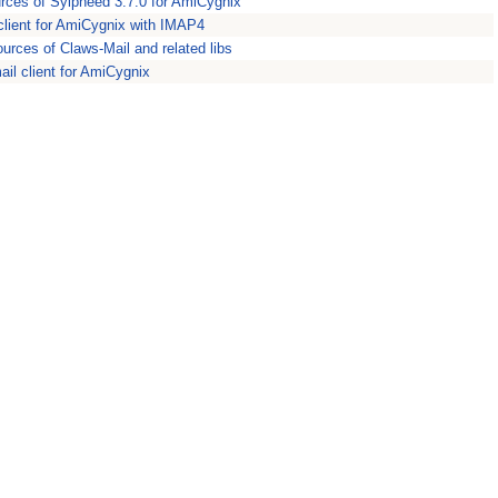
rces of Sylpheed 3.7.0 for AmiCygnix
client for AmiCygnix with IMAP4
ources of Claws-Mail and related libs
ail client for AmiCygnix