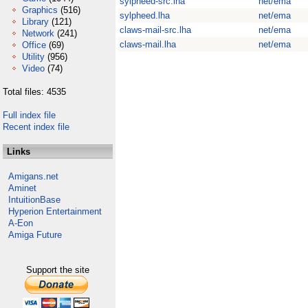
sylpheed-src.lha
net/ema
Graphics
(516)
sylpheed.lha
net/ema
Library
(121)
claws-mail-src.lha
net/ema
Network
(241)
claws-mail.lha
net/ema
Office
(69)
Utility
(956)
Video
(74)
Total files: 4535
Full index file
Recent index file
Links
Amigans.net
Aminet
IntuitionBase
Hyperion Entertainment
A-Eon
Amiga Future
Support the site