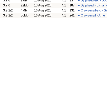
3.7.0
2Mb
13 Aug 2023
4.1
134
¤
Sylpheed-src - Sou
3.7.0
22Mb
13 Aug 2023
4.1
187
¤
Sylpheed - E-mail 
3.9.2r2
4Mb
16 Aug 2020
4.1
131
¤
Claws-mail-src - S
3.9.2r2
56Mb
16 Aug 2020
4.1
241
¤
Claws-mail - An em