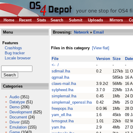
Home
Recent
Stats
Search
Submit
Uploads
Mirrors
Co
Menu
Browsing:
Network
»
Email
Features
Crashlogs
Files in this category
[View flat]
Bug tracker
Locale browser
File
Version
Size
Date
<- /
-
-
-
sdlmail.lha
0.2
127kb
11 O
qgmail.lha
585kb
16 A
claws-mail.lha
3.9.2r2
56Mb
16 A
Categories
sylpheed.lha
3.7.0
22Mb
13 A
simplemail.lha
0.45
1Mb
24 D
Audio
(351)
Datatype
(51)
simplemail_openssl.lha
0.42
2Mb
25 D
Demo
(206)
freepops.lha
0.0.96
1Mb
28 D
Development
(625)
yam_ell.lha
1.6
45kb
09 J
Document
(24)
lvmsgout.lha
1.01
22kb
02 
Driver
(102)
Emulation
(155)
yam.lha
2.9
4Mb
27 D
Game
(1043)