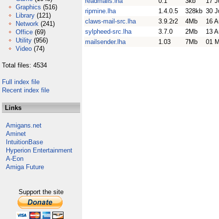
readmails.lha
0.1
3kb
17 J
Graphics
(516)
ripmine.lha
1.4.0.5
328kb
30 J
Library
(121)
claws-mail-src.lha
3.9.2r2
4Mb
16 A
Network
(241)
sylpheed-src.lha
3.7.0
2Mb
13 A
Office
(69)
Utility
(956)
mailsender.lha
1.03
7Mb
01 M
Video
(74)
Total files: 4534
Full index file
Recent index file
Links
Amigans.net
Aminet
IntuitionBase
Hyperion Entertainment
A-Eon
Amiga Future
Support the site