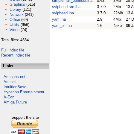
simplemail_openssl.lha
0.42
2Mb
25 D
Graphics
(516)
sylpheed-src.lha
3.7.0
2Mb
13 A
Library
(121)
sylpheed.lha
3.7.0
22Mb
13 A
Network
(241)
yam.lha
2.9
4Mb
27 D
Office
(69)
Utility
(956)
yam_ell.lha
1.6
45kb
09 J
Video
(74)
Total files: 4534
Full index file
Recent index file
Links
Amigans.net
Aminet
IntuitionBase
Hyperion Entertainment
A-Eon
Amiga Future
Support the site