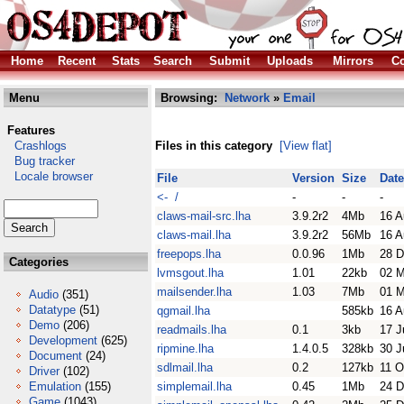
Home
Recent
Stats
Search
Submit
Uploads
Mirrors
Co
Menu
Browsing:
Network
»
Email
Features
Crashlogs
Files in this category
[View flat]
Bug tracker
Locale browser
File
Version
Size
Date
<- /
-
-
-
claws-mail-src.lha
3.9.2r2
4Mb
16 A
claws-mail.lha
3.9.2r2
56Mb
16 A
freepops.lha
0.0.96
1Mb
28 D
Categories
lvmsgout.lha
1.01
22kb
02 
mailsender.lha
1.03
7Mb
01 M
Audio
(351)
Datatype
(51)
qgmail.lha
585kb
16 A
Demo
(206)
readmails.lha
0.1
3kb
17 J
Development
(625)
ripmine.lha
1.4.0.5
328kb
30 J
Document
(24)
sdlmail.lha
0.2
127kb
11 O
Driver
(102)
Emulation
(155)
simplemail.lha
0.45
1Mb
24 D
Game
(1043)