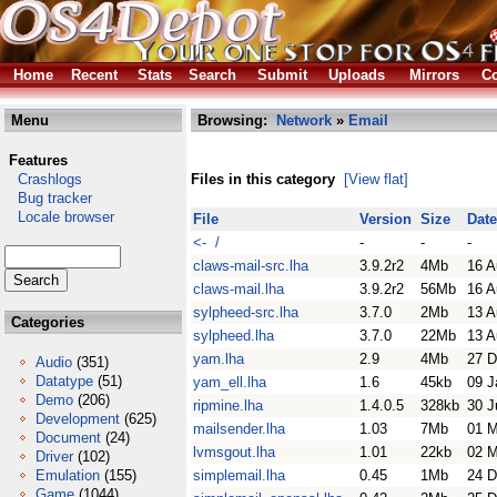
Home
Recent
Stats
Search
Submit
Uploads
Mirrors
Co
Menu
Browsing:
Network
»
Email
Features
Crashlogs
Files in this category
[View flat]
Bug tracker
Locale browser
File
Version
Size
Date
<- /
-
-
-
claws-mail-src.lha
3.9.2r2
4Mb
16 A
claws-mail.lha
3.9.2r2
56Mb
16 A
sylpheed-src.lha
3.7.0
2Mb
13 A
Categories
sylpheed.lha
3.7.0
22Mb
13 A
yam.lha
2.9
4Mb
27 D
Audio
(351)
Datatype
(51)
yam_ell.lha
1.6
45kb
09 J
Demo
(206)
ripmine.lha
1.4.0.5
328kb
30 J
Development
(625)
mailsender.lha
1.03
7Mb
01 M
Document
(24)
lvmsgout.lha
1.01
22kb
02 
Driver
(102)
Emulation
(155)
simplemail.lha
0.45
1Mb
24 D
Game
(1044)