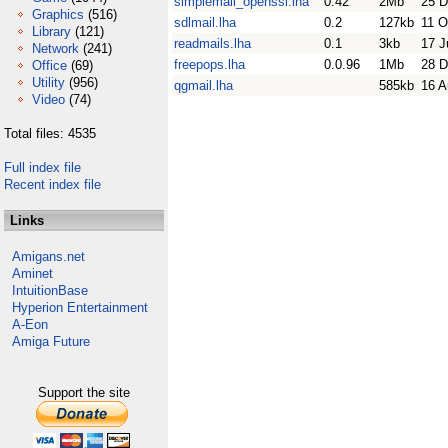
simplemail_openssl.lha
0.42
2Mb
25 D
Graphics
(516)
sdlmail.lha
0.2
127kb
11 O
Library
(121)
readmails.lha
0.1
3kb
17 J
Network
(241)
freepops.lha
0.0.96
1Mb
28 D
Office
(69)
Utility
(956)
qgmail.lha
585kb
16 A
Video
(74)
Total files: 4535
Full index file
Recent index file
Links
Amigans.net
Aminet
IntuitionBase
Hyperion Entertainment
A-Eon
Amiga Future
Support the site