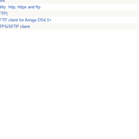
ent
ity: http, https and ftp
(FTP)
FTP client for Amiga OS4.1+
TPS/SFTP client