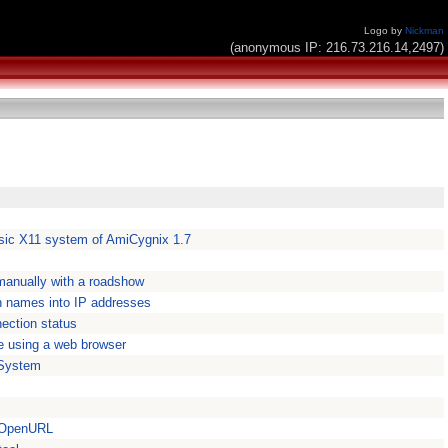
Logo by
Nickman
(anonymous IP: 216.73.216.14,2497)
asic X11 system of AmiCygnix 1.7
 manually with a roadshow
 names into IP addresses
nection status
e using a web browser
System
r OpenURL