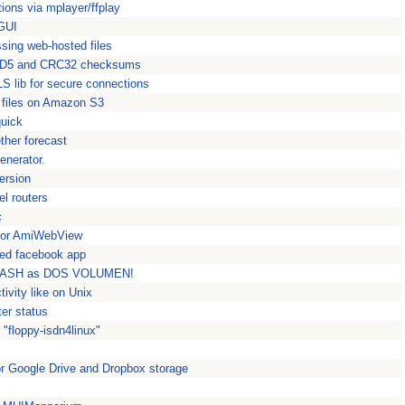
ions via mplayer/ffplay
 GUI
sing web-hosted files
 MD5 and CRC32 checksums
S lib for secure connections
 files on Amazon S3
quick
ther forecast
enerator.
ersion
el routers
c
or AmiWebView
sed facebook app
 STASH as DOS VOLUMEN!
tivity like on Unix
ter status
"floppy-isdn4linux"
or Google Drive and Dropbox storage