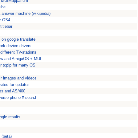
or MUIMapparium
Tube
 answer machine (wikipedia)
or OS4
titlebar
d on google translate
ork device drivers
ifferent TV-stations
how and AmigaOS + MUI
er tcpip for many OS
lr images and videos
ites for updates
ries and AS/400
everse phone # search
ogle results
 (beta)