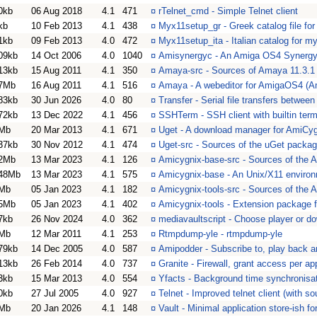
0kb
06 Aug 2018
4.1
471
¤
rTelnet_cmd - Simple Telnet client
kb
10 Feb 2013
4.1
438
¤
Myx11setup_gr - Greek catalog file f
1kb
09 Feb 2013
4.0
472
¤
Myx11setup_ita - Italian catalog for 
09kb
14 Oct 2006
4.0
1040
¤
Amisynergyc - An Amiga OS4 Synergy 
13kb
15 Aug 2011
4.1
350
¤
Amaya-src - Sources of Amaya 11.3.1
7Mb
16 Aug 2011
4.1
516
¤
Amaya - A webeditor for AmigaOS4 (A
83kb
30 Jun 2026
4.0
80
¤
Transfer - Serial file transfers betwee
72kb
13 Dec 2022
4.1
456
¤
SSHTerm - SSH client with builtin term
Mb
20 Mar 2013
4.1
671
¤
Uget - A download manager for AmiCy
37kb
30 Nov 2012
4.1
474
¤
Uget-src - Sources of the uGet packa
2Mb
13 Mar 2023
4.1
126
¤
Amicygnix-base-src - Sources of the
48Mb
13 Mar 2023
4.1
575
¤
Amicygnix-base - An Unix/X11 enviro
Mb
05 Jan 2023
4.1
182
¤
Amicygnix-tools-src - Sources of the 
5Mb
05 Jan 2023
4.1
402
¤
Amicygnix-tools - Extension package 
7kb
26 Nov 2024
4.0
362
¤
mediavaultscript - Choose player or d
Mb
12 Mar 2011
4.1
253
¤
Rtmpdump-yle - rtmpdump-yle
79kb
14 Dec 2005
4.0
587
¤
Amipodder - Subscribe to, play back 
13kb
26 Feb 2014
4.0
737
¤
Granite - Firewall, grant access per ap
3kb
15 Mar 2013
4.0
554
¤
Yfacts - Background time synchronisat
0kb
27 Jul 2005
4.0
927
¤
Telnet - Improved telnet client (with so
Mb
20 Jan 2026
4.1
148
¤
Vault - Minimal application store-ish 