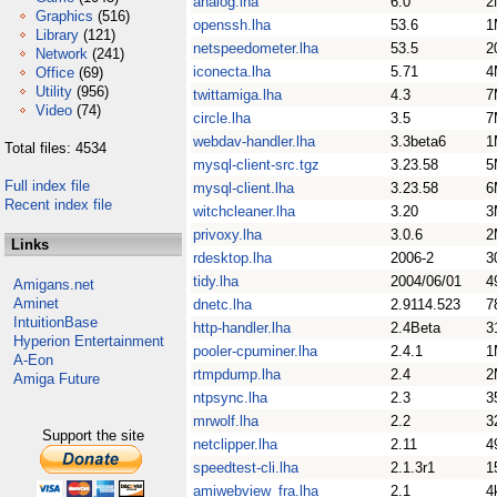
analog.lha
6.0
2
Graphics
(516)
openssh.lha
53.6
1
Library
(121)
netspeedometer.lha
53.5
2
Network
(241)
iconecta.lha
5.71
4
Office
(69)
Utility
(956)
twittamiga.lha
4.3
7
Video
(74)
circle.lha
3.5
7
webdav-handler.lha
3.3beta6
1
Total files: 4534
mysql-client-src.tgz
3.23.58
5
Full index file
mysql-client.lha
3.23.58
6
Recent index file
witchcleaner.lha
3.20
3
privoxy.lha
3.0.6
2
Links
rdesktop.lha
2006-2
3
tidy.lha
2004/06/01
4
Amigans.net
Aminet
dnetc.lha
2.9114.523
7
IntuitionBase
http-handler.lha
2.4Beta
3
Hyperion Entertainment
pooler-cpuminer.lha
2.4.1
1
A-Eon
rtmpdump.lha
2.4
2
Amiga Future
ntpsync.lha
2.3
3
mrwolf.lha
2.2
3
Support the site
netclipper.lha
2.11
4
speedtest-cli.lha
2.1.3r1
1
amiwebview_fra.lha
2.1
4