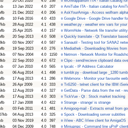
kb
20 Oct 2020
4.0
258
¤
MUIMapparium ITA - Italian catalog f
kb
13 Jan 2022
4.0
207
¤
AmiTube ITA - Italian catalog for Ami
Mb
21 Dec 2022
4.0
206
¤
AskYourAmiga - Access wolfram alpha
Mb
10 Feb 2016
4.0
433
¤
Google Drive - Google Drive handler f
7kb
28 Aug 2022
4.1
438
¤
weather.py - weather env vars for your 
Mb
25 Apr 2025
4.0
157
¤
WormHole - Network file transfer utility
Mb
20 Sep 2013
4.0
508
¤
Quickly translate - Qt Translator base
8kb
03 Nov 2007
4.0
587
¤
Sanautil - Testing tool for SANA2 netw
Mb
19 Sep 2023
4.0
276
¤
Mediathek - Downloading Movies from d
0kb
07 Nov 2004
4.0
1150
¤
Netmon - Network Monitor for Roads
4kb
22 Sep 2010
4.0
672
¤
Clipo - send/recieve clipboard data ov
kb
07 Jun 2010
4.0
565
¤
Ipcalc - IP Address Calculator
kb
06 Aug 2014
4.1
498
¤
tumblr.py - download large _1280 tumb
Mb
17 Aug 2013
4.1
286
¤
Webmonx - Monitor your favourite webs
6kb
26 Apr 2009
4.0
333
¤
Tn5250 - telnet client for the IBM iSe
6kb
12 Aug 2019
4.0
327
¤
GetData - Parse data from the net - r
Mb
17 Aug 2013
4.0
303
¤
TickVue - Qt : Stock market tracking
Mb
17 Jan 2008
4.0
422
¤
Strange - strange' is strange
kb
03 Feb 2011
4.1
481
¤
Amigoog-mail - Extracts email from go
07kb
04 Aug 2013
4.0
325
¤
Spock - Downloading server subtitles
kb
03 Nov 2019
4.0
397
¤
iView - ABC iView client for AmigaOS
9kb
04 Dec 2009
4.0
748
¤
Miniupnpc - Command line uPnP client