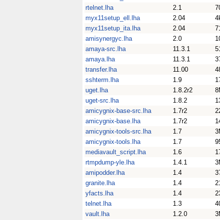
rtelnet.lha
2.1
7
myx11setup_ell.lha
2.04
4
myx11setup_ita.lha
2.04
7
amisynergyc.lha
2.0
1
amaya-src.lha
11.3.1
5
amaya.lha
11.3.1
3
transfer.lha
11.00
4
sshterm.lha
1.9
1
uget.lha
1.8.2r2
8
uget-src.lha
1.8.2
1
amicygnix-base-src.lha
1.7r2
2
amicygnix-base.lha
1.7r2
1
amicygnix-tools-src.lha
1.7
3
amicygnix-tools.lha
1.7
9
mediavault_script.lha
1.6
1
rtmpdump-yle.lha
1.4.1
3
amipodder.lha
1.4
3
granite.lha
1.4
2
yfacts.lha
1.4
2
telnet.lha
1.3
4
vault.lha
1.2.0
3