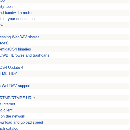
tool
ty tools
nd bandwidth meter
 test your connection
ew
ccessing WebDAV shares
rces)
 AmigaOS4 binaries
m OWB, IBrowse and trashcans
 OS4 Update 4
 HTML TIDY
ith WebDAV support
om RTMP/RTMPE URLs
 Internet
c client
 on the network
ownload and upload speed
nch catalog