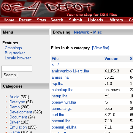
Home
Recent
Stats
Search
Submit
Uploads
Mirrors
Co
Menu
Browsing:
Network
»
Misc
Features
Crashlogs
Files in this category
[View flat]
Bug tracker
Locale browser
File
Version
S
<- /
-
-
amicygnix-x11-src.lha
X11R6.3
6
amrss.lha
v5.21
8
rsp.lha
v1.0
1
Categories
nslookup.lha
unknown
2
netup.lha
rc1
1
Audio
(351)
Datatype
(51)
openwinurl.lha
r6
9
Demo
(206)
apms.tar.gz
beta
3
Development
(625)
curl.lha
8.21.0
6
Document
(24)
openurl.lha
7.19
5
Driver
(102)
Emulation
(155)
openurl_ell.lha
7.11
2
Game
(1043)