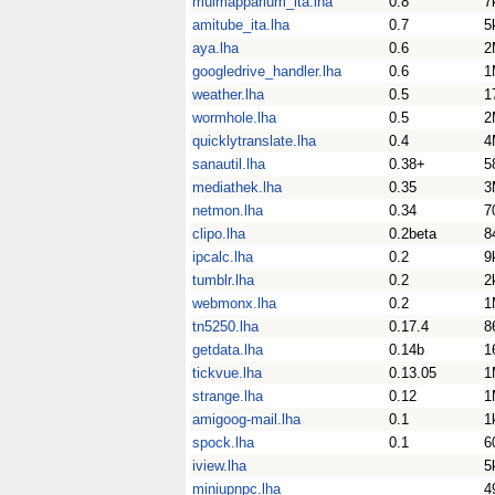
muimapparium_ita.lha
0.8
7
amitube_ita.lha
0.7
5
aya.lha
0.6
2
googledrive_handler.lha
0.6
1
weather.lha
0.5
1
wormhole.lha
0.5
2
quicklytranslate.lha
0.4
4
sanautil.lha
0.38+
5
mediathek.lha
0.35
3
netmon.lha
0.34
7
clipo.lha
0.2beta
8
ipcalc.lha
0.2
9
tumblr.lha
0.2
2
webmonx.lha
0.2
1
tn5250.lha
0.17.4
8
getdata.lha
0.14b
1
tickvue.lha
0.13.05
1
strange.lha
0.12
1
amigoog-mail.lha
0.1
1
spock.lha
0.1
6
iview.lha
5
miniupnpc.lha
4