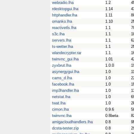
webradio.lha
1.2
4
rdesktopgui.lha
1.14
4
httphandler.lha
1.11
8
omanko.lha
1.10
2
reactivetls.lha
1.1
7
s3c.lha
1.1
1
servers.lha
1.1
6
ts-wetter.lha
1.1
2
wlandecrypter.rar
1.1
1
twinvnc_gui.lha
1.01
4
zyxbrut.lha
1.0.0
1
asynergygui.lha
1.0
1
cams_d.lha
1.0
2
facebook.lha
1.0
1
imp3handler.lha
1.0
1
netstat.lha
1.0
6
twat.lha
1.0
2
cimon.lha
0.9.6
5
twinvnc.lha
0.8beta
8
amigacloudhandlers.lha
0.8
9
dcsta-tester.zip
0.8
2