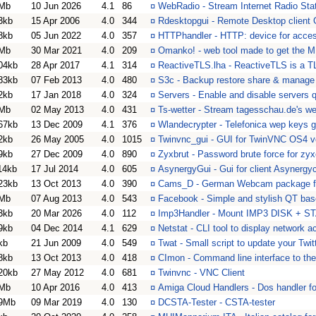
Mb
10 Jun 2026
4.1
86
¤
WebRadio - Stream Internet Radio Stat
3kb
15 Apr 2006
4.0
344
¤
Rdesktopgui - Remote Desktop client
8kb
05 Jun 2022
4.0
357
¤
HTTPhandler - HTTP: device for acces
Mb
30 Mar 2021
4.0
209
¤
Omanko! - web tool made to get the
04kb
28 Apr 2017
4.1
314
¤
ReactiveTLS.lha - ReactiveTLS is a TL
83kb
07 Feb 2013
4.0
480
¤
S3c - Backup restore share & manage
2kb
17 Jan 2018
4.0
324
¤
Servers - Enable and disable servers 
Mb
02 May 2013
4.0
431
¤
Ts-wetter - Stream tagesschau.de's we
67kb
13 Dec 2009
4.1
376
¤
Wlandecrypter - Telefonica wep keys g
2kb
26 May 2005
4.0
1015
¤
Twinvnc_gui - GUI for TwinVNC OS4 v
9kb
27 Dec 2009
4.0
890
¤
Zyxbrut - Password brute force for zyx
14kb
17 Jul 2014
4.0
605
¤
AsynergyGui - Gui for client Asynergy
23kb
13 Oct 2013
4.0
390
¤
Cams_D - German Webcam package f
Mb
07 Aug 2013
4.0
543
¤
Facebook - Simple and stylish QT ba
3kb
20 Mar 2026
4.0
112
¤
Imp3Handler - Mount IMP3 DISK +
9kb
04 Dec 2014
4.1
629
¤
Netstat - CLI tool to display network ac
kb
21 Jun 2009
4.0
549
¤
Twat - Small script to update your Twit
8kb
13 Oct 2013
4.0
418
¤
CImon - Command line interface to the 
20kb
27 May 2012
4.0
681
¤
Twinvnc - VNC Client
Mb
10 Apr 2016
4.0
413
¤
Amiga Cloud Handlers - Dos handler f
9Mb
09 Mar 2019
4.0
130
¤
DCSTA-Tester - CSTA-tester