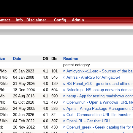
ntact
Info
Disclaimer
Config
Admin
ize
Date
OS
Dls
Readme
-
-
-
parent category
7Mb
05 Jan 2023
4.1
101
¤
Amicygnix-x11-src - Sources of the b
47kb
04 Jan 2008
4.0
546
¤
Amrss - AmRSS for AmigaOS4
73kb
31 May 2026
4.0
139
¤
RS-Panel_v1.0 - go online and offline
2kb
18 Dec 2004
4.0
504
¤
Nslookup - NSLookup converts domain
Mb
29 Aug 2013
4.1
590
¤
netup - App for testing roadshows con
7kb
02 Oct 2010
4.1
470
¤
Openwinurl - Open a Windows .URL fil
03kb
24 May 2005
4.0
326
¤
Apms - Amiga Package Management 
92kb
30 Jun 2026
4.1
82
¤
Curl - Command line URL file transfer
31kb
04 Feb 2022
4.0
397
¤
OpenURL - Get that URL!
kb
26 Nov 2012
4.0
430
¤
Openurl_greek - Greek catalog file fo