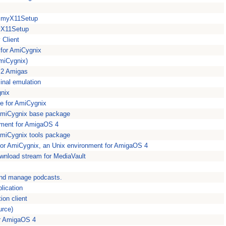
or myX11Setup
myX11Setup
Client
 for AmiCygnix
miCygnix)
n 2 Amigas
inal emulation
gnix
ge for AmiCygnix
 AmiCygnix base package
nment for AmigaOS 4
AmiCygnix tools package
for AmiCygnix, an Unix environment for AmigaOS 4
ownload stream for MediaVault
and manage podcasts.
plication
ion client
urce)
for AmigaOS 4