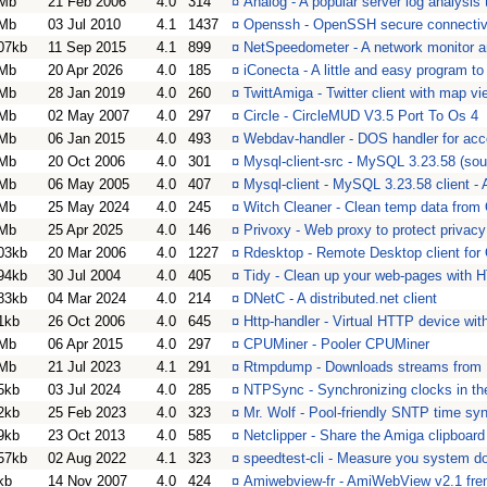
Mb
21 Feb 2006
4.0
314
¤
Analog - A popular server log analysis 
Mb
03 Jul 2010
4.1
1437
¤
Openssh - OpenSSH secure connectivi
07kb
11 Sep 2015
4.1
899
¤
NetSpeedometer - A network monitor a
Mb
20 Apr 2026
4.0
185
¤
iConecta - A little and easy program to
Mb
28 Jan 2019
4.0
260
¤
TwittAmiga - Twitter client with map vi
Mb
02 May 2007
4.0
297
¤
Circle - CircleMUD V3.5 Port To Os 4
Mb
06 Jan 2015
4.0
493
¤
Webdav-handler - DOS handler for a
Mb
20 Oct 2006
4.0
301
¤
Mysql-client-src - MySQL 3.23.58 (sou
Mb
06 May 2005
4.0
407
¤
Mysql-client - MySQL 3.23.58 client -
Mb
25 May 2024
4.0
245
¤
Witch Cleaner - Clean temp data fro
Mb
25 Apr 2025
4.0
146
¤
Privoxy - Web proxy to protect privacy
03kb
20 Mar 2006
4.0
1227
¤
Rdesktop - Remote Desktop client for
94kb
30 Jul 2004
4.0
405
¤
Tidy - Clean up your web-pages with
83kb
04 Mar 2024
4.0
214
¤
DNetC - A distributed.net client
1kb
26 Oct 2006
4.0
645
¤
Http-handler - Virtual HTTP device w
Mb
06 Apr 2015
4.0
297
¤
CPUMiner - Pooler CPUMiner
Mb
21 Jul 2023
4.1
291
¤
Rtmpdump - Downloads streams fr
5kb
03 Jul 2024
4.0
285
¤
NTPSync - Synchronizing clocks in the
2kb
25 Feb 2023
4.0
323
¤
Mr. Wolf - Pool-friendly SNTP time syn
9kb
23 Oct 2013
4.0
585
¤
Netclipper - Share the Amiga clipboard
57kb
02 Aug 2022
4.1
323
¤
speedtest-cli - Measure you system d
kb
14 Nov 2007
4.0
424
¤
Amiwebview-fr - AmiWebView v2.1 fre