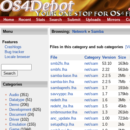
Home
Recent
Stats
Search
Submit
Uploads
Mirrors
Co
Menu
Browsing:
Network
»
Samba
Features
Crashlogs
Files in this category and sub categories
[V
Bug tracker
Locale browser
File
Category
Version
Size
smb2fs.lha
net/sam
53.10
163kb
smbfs.lha
net/sam
2.22
561kb
samba-base.lha
net/sam
2.2.5
2Mb
samba-bin.lha
net/sam
2.2.5
7Mb
Categories
sambaprefs.lha
net/sam
1.7
191kb
savvyppc.lha
net/sam
1.7
179kb
Audio
(351)
Datatype
(51)
redeth.lha
net/sam
1.6
3Mb
Demo
(206)
redeht_ita.lha
net/sam
1.5
45kb
Development
(625)
smbmounter.lha
net/sam
1.3
261kb
Document
(24)
anc_update.lha
net/sam
1.00
721kb
Driver
(102)
Emulation
(155)
setupdhcp.lha
net/sam
1.0
2kb
Game
(1044)