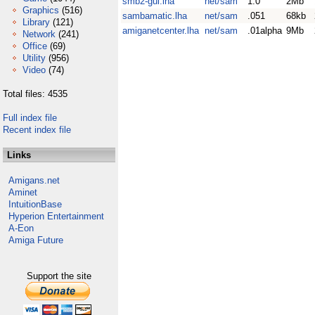
smb2-gui.lha
net/sam
1.0
2Mb
Graphics
(516)
sambamatic.lha
net/sam
.051
68kb
Library
(121)
amiganetcenter.lha
net/sam
.01alpha
9Mb
Network
(241)
Office
(69)
Utility
(956)
Video
(74)
Total files: 4535
Full index file
Recent index file
Links
Amigans.net
Aminet
IntuitionBase
Hyperion Entertainment
A-Eon
Amiga Future
Support the site