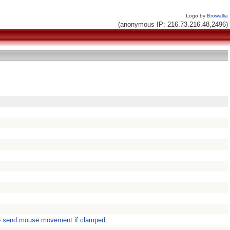
Logo by
Browallia
(anonymous IP: 216.73.216.48,2496)
o send mouse movement if clamped