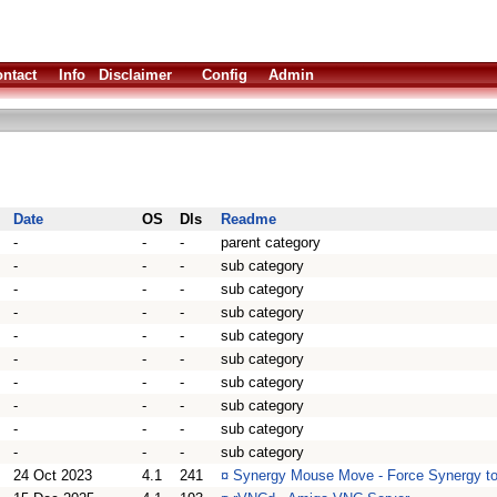
ntact
Info
Disclaimer
Config
Admin
Date
OS
Dls
Readme
-
-
-
parent category
-
-
-
sub category
-
-
-
sub category
-
-
-
sub category
-
-
-
sub category
-
-
-
sub category
-
-
-
sub category
-
-
-
sub category
-
-
-
sub category
-
-
-
sub category
24 Oct 2023
4.1
241
¤
Synergy Mouse Move - Force Synergy t