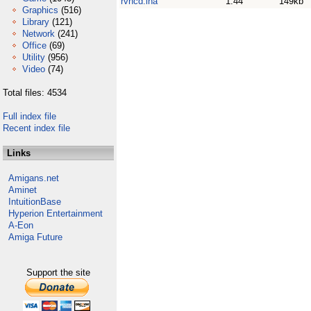
rvncd.lha
1.44
149kb
Graphics
(516)
Library
(121)
Network
(241)
Office
(69)
Utility
(956)
Video
(74)
Total files: 4534
Full index file
Recent index file
Links
Amigans.net
Aminet
IntuitionBase
Hyperion Entertainment
A-Eon
Amiga Future
Support the site