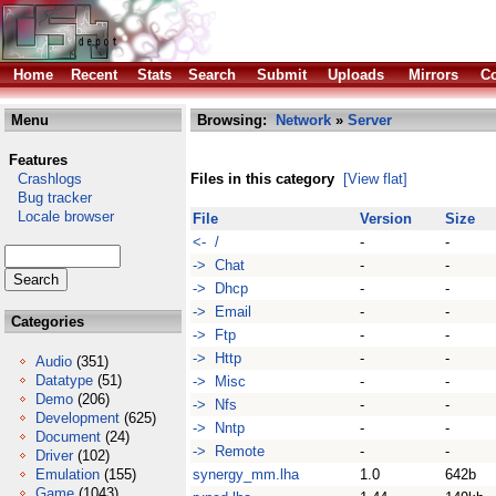
Home
Recent
Stats
Search
Submit
Uploads
Mirrors
Co
Menu
Browsing:
Network
»
Server
Features
Crashlogs
Files in this category
[View flat]
Bug tracker
Locale browser
File
Version
Size
<- /
-
-
-> Chat
-
-
-> Dhcp
-
-
-> Email
-
-
Categories
-> Ftp
-
-
-> Http
-
-
Audio
(351)
Datatype
(51)
-> Misc
-
-
Demo
(206)
-> Nfs
-
-
Development
(625)
-> Nntp
-
-
Document
(24)
-> Remote
-
-
Driver
(102)
Emulation
(155)
synergy_mm.lha
1.0
642b
Game
(1043)