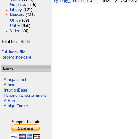
synergy_mm.lha
1.0
642b
24 Oct 2023
Graphics
(516)
Library
(121)
Network
(241)
Office
(69)
Utility
(956)
Video
(74)
Total files: 4535
Full index file
Recent index file
Links
Amigans.net
Aminet
IntuitionBase
Hyperion Entertainment
A-Eon
Amiga Future
Support the site