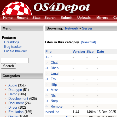
Home
Recent
Stats
Search
Submit
Uploads
Mirrors
Co
Menu
Browsing:
Network
»
Server
Features
Crashlogs
Files in this category
[View flat]
Bug tracker
Locale browser
File
Version
Size
Date
<- /
-
-
-
-> Chat
-
-
-
-> Dhcp
-
-
-
-> Email
-
-
-
Categories
-> Ftp
-
-
-
-> Http
-
-
-
Audio
(351)
Datatype
(51)
-> Misc
-
-
-
Demo
(206)
-> Nfs
-
-
-
Development
(625)
-> Nntp
-
-
-
Document
(24)
-> Remote
-
-
-
Driver
(102)
Emulation
(155)
rvncd.lha
1.44
149kb
15 Dec 2025
Game
(1044)