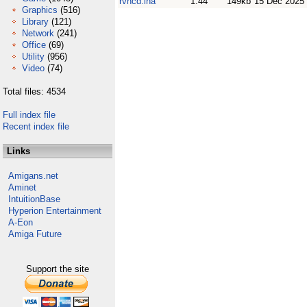
rvncd.lha
1.44
149kb
15 Dec 2025
Graphics
(516)
Library
(121)
Network
(241)
Office
(69)
Utility
(956)
Video
(74)
Total files: 4534
Full index file
Recent index file
Links
Amigans.net
Aminet
IntuitionBase
Hyperion Entertainment
A-Eon
Amiga Future
Support the site