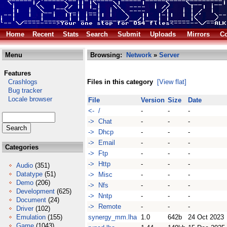
Home
Recent
Stats
Search
Submit
Uploads
Mirrors
Co
Menu
Browsing:
Network
»
Server
Features
Crashlogs
Files in this category
[View flat]
Bug tracker
Locale browser
File
Version
Size
Date
<- /
-
-
-
-> Chat
-
-
-
-> Dhcp
-
-
-
-> Email
-
-
-
Categories
-> Ftp
-
-
-
-> Http
-
-
-
Audio
(351)
Datatype
(51)
-> Misc
-
-
-
Demo
(206)
-> Nfs
-
-
-
Development
(625)
-> Nntp
-
-
-
Document
(24)
-> Remote
-
-
-
Driver
(102)
Emulation
(155)
synergy_mm.lha
1.0
642b
24 Oct 2023
Game
(1043)