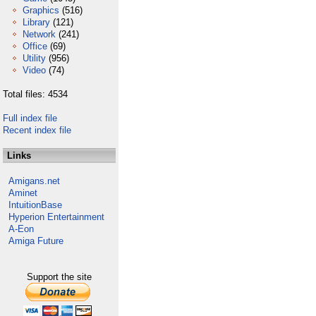
Graphics
(516)
Library
(121)
Network
(241)
Office
(69)
Utility
(956)
Video
(74)
Total files: 4534
Full index file
Recent index file
Links
Amigans.net
Aminet
IntuitionBase
Hyperion Entertainment
A-Eon
Amiga Future
Support the site