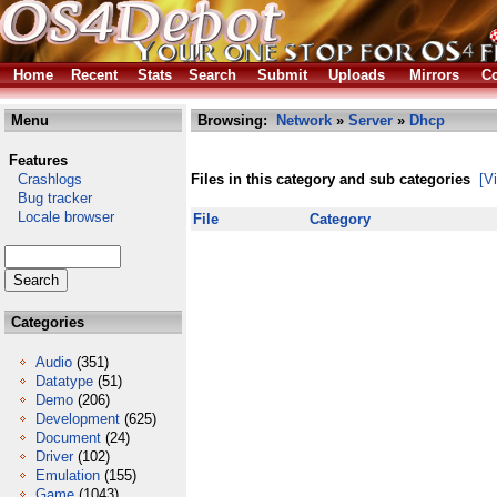
Home
Recent
Stats
Search
Submit
Uploads
Mirrors
Co
Menu
Browsing:
Network
»
Server
»
Dhcp
Features
Crashlogs
Files in this category and sub categories
[V
Bug tracker
Locale browser
File
Category
Categories
Audio
(351)
Datatype
(51)
Demo
(206)
Development
(625)
Document
(24)
Driver
(102)
Emulation
(155)
Game
(1043)