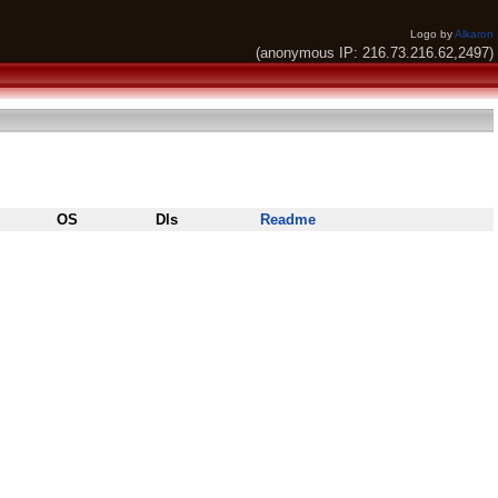
Logo by
Alkaron
(anonymous IP: 216.73.216.62,2497)
OS
Dls
Readme