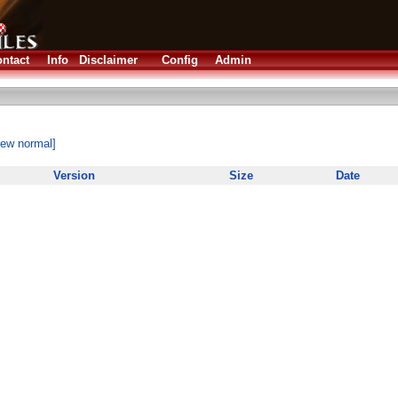
ntact
Info
Disclaimer
Config
Admin
iew normal]
Version
Size
Date