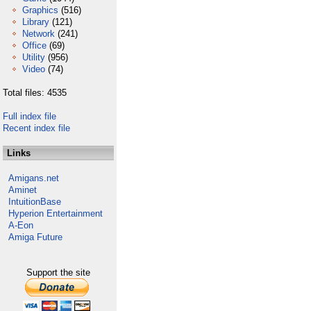
Graphics
(516)
Library
(121)
Network
(241)
Office
(69)
Utility
(956)
Video
(74)
Total files: 4535
Full index file
Recent index file
Links
Amigans.net
Aminet
IntuitionBase
Hyperion Entertainment
A-Eon
Amiga Future
Support the site