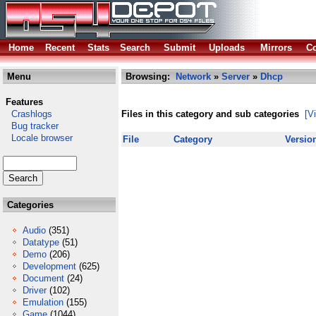
Home
Recent
Stats
Search
Submit
Uploads
Mirrors
Co
Menu
Browsing:
Network
»
Server
»
Dhcp
Features
Crashlogs
Files in this category and sub categories
[V
Bug tracker
Locale browser
File
Category
Versio
Categories
Audio
(351)
Datatype
(51)
Demo
(206)
Development
(625)
Document
(24)
Driver
(102)
Emulation
(155)
Game
(1044)