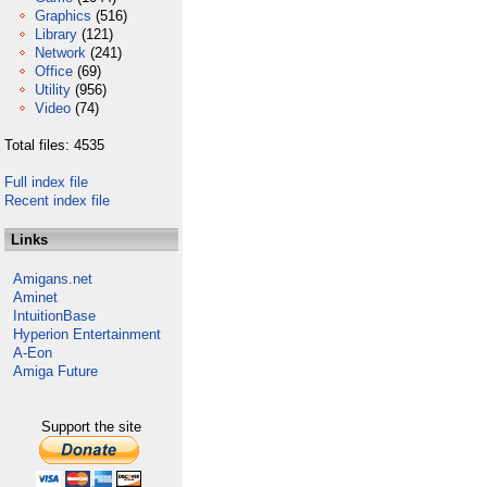
Graphics
(516)
Library
(121)
Network
(241)
Office
(69)
Utility
(956)
Video
(74)
Total files: 4535
Full index file
Recent index file
Links
Amigans.net
Aminet
IntuitionBase
Hyperion Entertainment
A-Eon
Amiga Future
Support the site