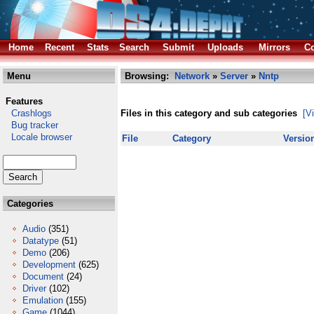
Home
Recent
Stats
Search
Submit
Uploads
Mirrors
Co
Menu
Browsing:
Network
»
Server
»
Nntp
Features
Crashlogs
Files in this category and sub categories
[V
Bug tracker
Locale browser
File
Category
Versio
Categories
Audio
(351)
Datatype
(51)
Demo
(206)
Development
(625)
Document
(24)
Driver
(102)
Emulation
(155)
Game
(1044)