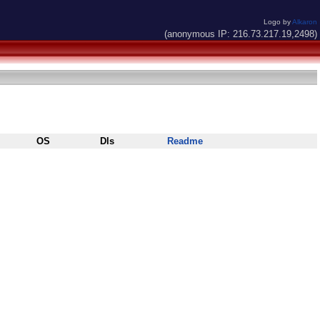
Logo by
Alkaron
(anonymous IP: 216.73.217.19,2498)
OS
Dls
Readme