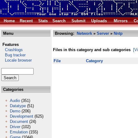
Home
Recent
Stats
Search
Submit
Uploads
Mirrors
Co
Menu
Browsing:
Network
»
Server
»
Nntp
Features
Crashlogs
Files in this category and sub categories
[V
Bug tracker
Locale browser
File
Category
Categories
Audio
(351)
Datatype
(51)
Demo
(206)
Development
(625)
Document
(24)
Driver
(102)
Emulation
(155)
Game
(1044)