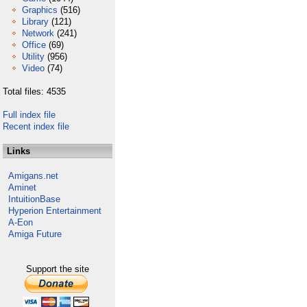
Graphics
(516)
Library
(121)
Network
(241)
Office
(69)
Utility
(956)
Video
(74)
Total files: 4535
Full index file
Recent index file
Links
Amigans.net
Aminet
IntuitionBase
Hyperion Entertainment
A-Eon
Amiga Future
Support the site