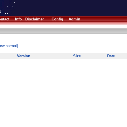
ntact
Info
Disclaimer
Config
Admin
iew normal]
Version
Size
Date