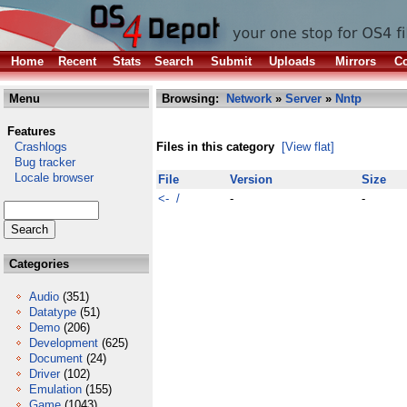
Home
Recent
Stats
Search
Submit
Uploads
Mirrors
Co
Menu
Browsing:
Network
»
Server
»
Nntp
Features
Crashlogs
Files in this category
[View flat]
Bug tracker
Locale browser
File
Version
Size
<- /
-
-
Categories
Audio
(351)
Datatype
(51)
Demo
(206)
Development
(625)
Document
(24)
Driver
(102)
Emulation
(155)
Game
(1043)