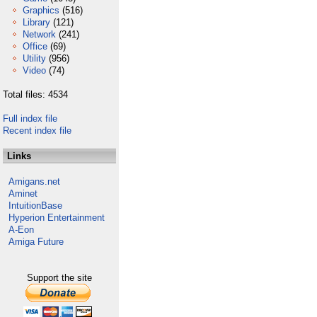
Graphics
(516)
Library
(121)
Network
(241)
Office
(69)
Utility
(956)
Video
(74)
Total files: 4534
Full index file
Recent index file
Links
Amigans.net
Aminet
IntuitionBase
Hyperion Entertainment
A-Eon
Amiga Future
Support the site