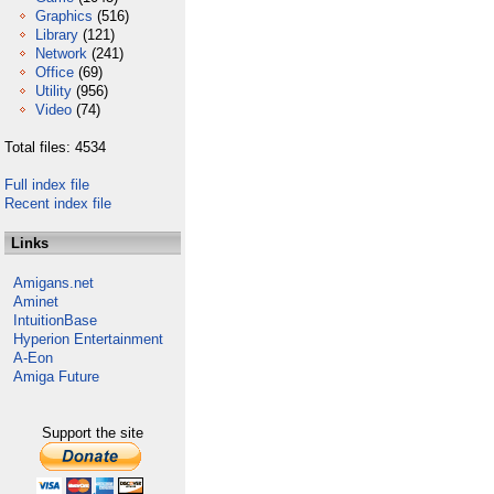
Graphics
(516)
Library
(121)
Network
(241)
Office
(69)
Utility
(956)
Video
(74)
Total files: 4534
Full index file
Recent index file
Links
Amigans.net
Aminet
IntuitionBase
Hyperion Entertainment
A-Eon
Amiga Future
Support the site