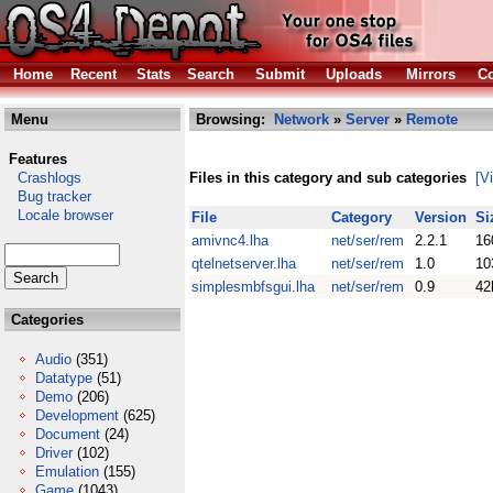
Home
Recent
Stats
Search
Submit
Uploads
Mirrors
Co
Menu
Browsing:
Network
»
Server
»
Remote
Features
Crashlogs
Files in this category and sub categories
[V
Bug tracker
Locale browser
File
Category
Version
Si
amivnc4.lha
net/ser/rem
2.2.1
16
qtelnetserver.lha
net/ser/rem
1.0
10
simplesmbfsgui.lha
net/ser/rem
0.9
42
Categories
Audio
(351)
Datatype
(51)
Demo
(206)
Development
(625)
Document
(24)
Driver
(102)
Emulation
(155)
Game
(1043)