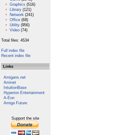
Graphics
(516)
Library
(121)
Network
(241)
Office
(69)
Utility
(956)
Video
(74)
Total files: 4534
Full index file
Recent index file
Links
Amigans.net
Aminet
IntuitionBase
Hyperion Entertainment
A-Eon
Amiga Future
Support the site