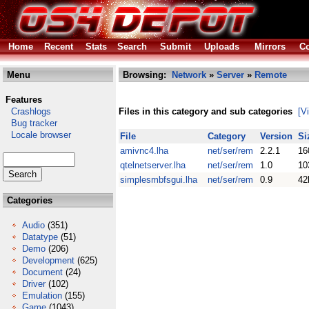
Home
Recent
Stats
Search
Submit
Uploads
Mirrors
Co
Menu
Browsing:
Network
»
Server
»
Remote
Features
Crashlogs
Files in this category and sub categories
[V
Bug tracker
Locale browser
File
Category
Version
Si
amivnc4.lha
net/ser/rem
2.2.1
16
qtelnetserver.lha
net/ser/rem
1.0
10
simplesmbfsgui.lha
net/ser/rem
0.9
42
Categories
Audio
(351)
Datatype
(51)
Demo
(206)
Development
(625)
Document
(24)
Driver
(102)
Emulation
(155)
Game
(1043)