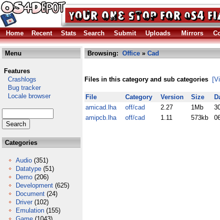
Home
Recent
Stats
Search
Submit
Uploads
Mirrors
Co
Menu
Browsing:
Office
»
Cad
Features
Crashlogs
Files in this category and sub categories
[V
Bug tracker
Locale browser
File
Category
Version
Size
D
amicad.lha
off/cad
2.27
1Mb
3
amipcb.lha
off/cad
1.11
573kb
0
Categories
Audio
(351)
Datatype
(51)
Demo
(206)
Development
(625)
Document
(24)
Driver
(102)
Emulation
(155)
Game
(1043)