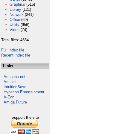
Graphics
(516)
Library
(121)
Network
(241)
Office
(69)
Utility
(956)
Video
(74)
Total files: 4534
Full index file
Recent index file
Links
Amigans.net
Aminet
IntuitionBase
Hyperion Entertainment
A-Eon
Amiga Future
Support the site