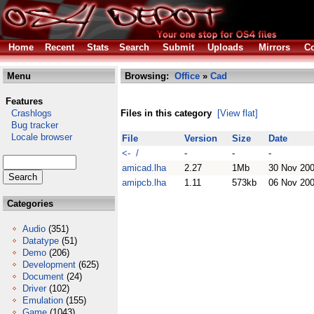
Home
Recent
Stats
Search
Submit
Uploads
Mirrors
Co
Menu
Browsing:
Office
»
Cad
Features
Crashlogs
Files in this category
[View flat]
Bug tracker
Locale browser
File
Version
Size
Date
<- /
-
-
-
amicad.lha
2.27
1Mb
30 Nov 20
amipcb.lha
1.11
573kb
06 Nov 20
Categories
Audio
(351)
Datatype
(51)
Demo
(206)
Development
(625)
Document
(24)
Driver
(102)
Emulation
(155)
Game
(1043)