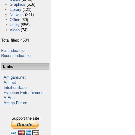
Graphics
(516)
Library
(121)
Network
(241)
Office
(69)
Utility
(956)
Video
(74)
Total files: 4534
Full index file
Recent index file
Links
Amigans.net
Aminet
IntuitionBase
Hyperion Entertainment
A-Eon
Amiga Future
Support the site