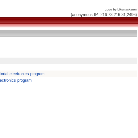
Logo by Liksmaskaren
(anonymous IP: 216.73.216.31,2496)
orial electronics program
lectronics program