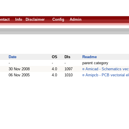
ntact
Info
Disclaimer
Config
Admin
Date
OS
Dls
Readme
-
-
-
parent category
30 Nov 2008
4.0
1097
¤
Amicad - Schematics vect
06 Nov 2005
4.0
1010
¤
Amipcb - PCB vectorial e