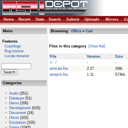
Home
Recent
Stats
Search
Submit
Uploads
Mirrors
Co
Menu
Browsing:
Office
»
Cad
Features
Crashlogs
Files in this category
[View flat]
Bug tracker
Locale browser
File
Version
Size
<- /
-
-
amicad.lha
2.27
1Mb
amipcb.lha
1.11
573kb
Categories
Audio
(351)
Datatype
(51)
Demo
(206)
Development
(625)
Document
(24)
Driver
(102)
Emulation
(155)
Game
(1043)