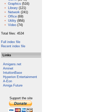
Graphics
(516)
Library
(121)
Network
(241)
Office
(69)
Utility
(956)
Video
(74)
Total files: 4534
Full index file
Recent index file
Links
Amigans.net
Aminet
IntuitionBase
Hyperion Entertainment
A-Eon
Amiga Future
Support the site