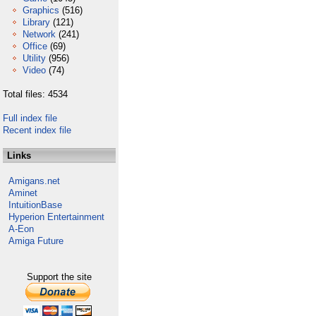
Graphics
(516)
Library
(121)
Network
(241)
Office
(69)
Utility
(956)
Video
(74)
Total files: 4534
Full index file
Recent index file
Links
Amigans.net
Aminet
IntuitionBase
Hyperion Entertainment
A-Eon
Amiga Future
Support the site