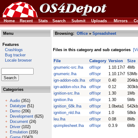
Home
Recent
Stats
Search
Submit
Uploads
Mirrors
Co
Menu
Browsing:
Office
»
Spreadsheet
Features
Crashlogs
Files in this category and sub categories
[V
Bug tracker
Locale browser
File
Category
Version
Size
gnumeric-src.lha
off/spr
1.10.17r7
4Mb
gnumeric.lha
off/spr
1.10.17r7
53Mb
ign-addon-ods.lha
off/spr
0.40
204kb
ign-addon-xlsx.lha
off/spr
0.12
303kb
Categories
ignition-src.lha
off/spr
1.30
1Mb
ignition.lha
off/spr
1.30
5Mb
Audio
(351)
Datatype
(51)
ignition_68k.lha
off/spr
1.0beta1
542kb
Demo
(206)
ignition_nld.lha
off/spr
1.0
58kb
Development
(625)
leu.lha
off/spr
0.08
8Mb
Document
(24)
qsimplesheet.lha
off/spr
0.3.9
6Mb
Driver
(102)
Emulation
(155)
Game
(1043)