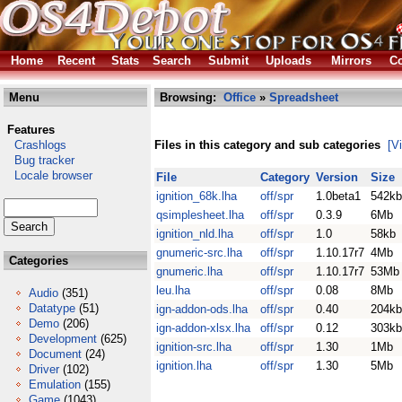
Home
Recent
Stats
Search
Submit
Uploads
Mirrors
Co
Menu
Browsing:
Office
»
Spreadsheet
Features
Crashlogs
Files in this category and sub categories
[V
Bug tracker
Locale browser
File
Category
Version
Size
ignition_68k.lha
off/spr
1.0beta1
542kb
qsimplesheet.lha
off/spr
0.3.9
6Mb
ignition_nld.lha
off/spr
1.0
58kb
gnumeric-src.lha
off/spr
1.10.17r7
4Mb
Categories
gnumeric.lha
off/spr
1.10.17r7
53Mb
leu.lha
off/spr
0.08
8Mb
Audio
(351)
Datatype
(51)
ign-addon-ods.lha
off/spr
0.40
204kb
Demo
(206)
ign-addon-xlsx.lha
off/spr
0.12
303kb
Development
(625)
ignition-src.lha
off/spr
1.30
1Mb
Document
(24)
ignition.lha
off/spr
1.30
5Mb
Driver
(102)
Emulation
(155)
Game
(1043)