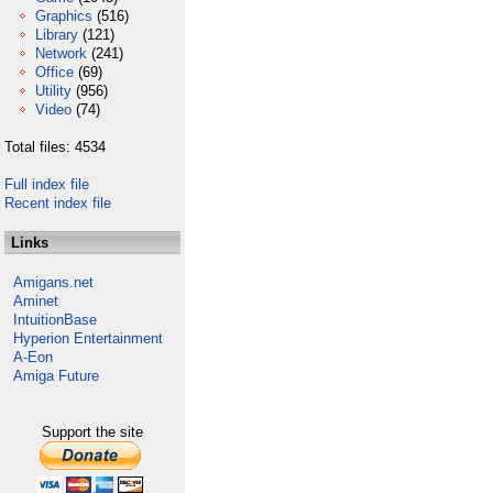
Graphics
(516)
Library
(121)
Network
(241)
Office
(69)
Utility
(956)
Video
(74)
Total files: 4534
Full index file
Recent index file
Links
Amigans.net
Aminet
IntuitionBase
Hyperion Entertainment
A-Eon
Amiga Future
Support the site