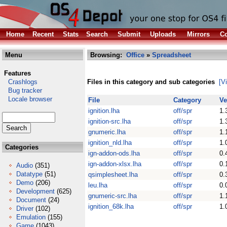
Home
Recent
Stats
Search
Submit
Uploads
Mirrors
Co
Menu
Browsing:
Office
»
Spreadsheet
Features
Crashlogs
Files in this category and sub categories
[V
Bug tracker
Locale browser
File
Category
Ve
ignition.lha
off/spr
1.
ignition-src.lha
off/spr
1.
gnumeric.lha
off/spr
1.
ignition_nld.lha
off/spr
1.
Categories
ign-addon-ods.lha
off/spr
0.
ign-addon-xlsx.lha
off/spr
0.
Audio
(351)
Datatype
(51)
qsimplesheet.lha
off/spr
0.
Demo
(206)
leu.lha
off/spr
0.
Development
(625)
gnumeric-src.lha
off/spr
1.
Document
(24)
ignition_68k.lha
off/spr
1.
Driver
(102)
Emulation
(155)
Game
(1043)