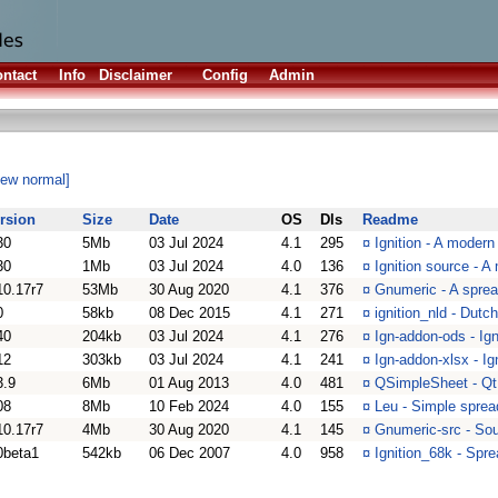
ntact
Info
Disclaimer
Config
Admin
iew normal]
rsion
Size
Date
OS
Dls
Readme
30
5Mb
03 Jul 2024
4.1
295
¤
Ignition - A moder
30
1Mb
03 Jul 2024
4.0
136
¤
Ignition source - 
10.17r7
53Mb
30 Aug 2020
4.1
376
¤
Gnumeric - A spre
0
58kb
08 Dec 2015
4.1
271
¤
ignition_nld - Dutch
40
204kb
03 Jul 2024
4.1
276
¤
Ign-addon-ods - Ign
12
303kb
03 Jul 2024
4.1
241
¤
Ign-addon-xlsx - Ig
3.9
6Mb
01 Aug 2013
4.0
481
¤
QSimpleSheet - Qt 
08
8Mb
10 Feb 2024
4.0
155
¤
Leu - Simple sprea
10.17r7
4Mb
30 Aug 2020
4.1
145
¤
Gnumeric-src - Sou
0beta1
542kb
06 Dec 2007
4.0
958
¤
Ignition_68k - Spr