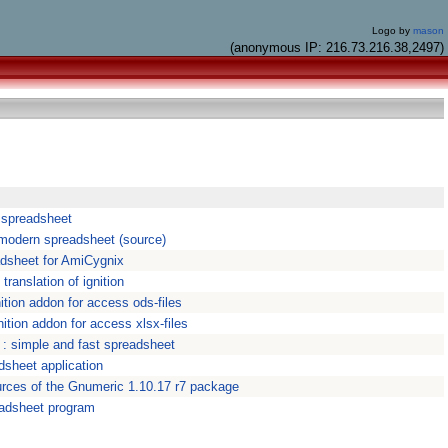
Logo by
mason
(anonymous IP: 216.73.216.38,2497)
n spreadsheet
A modern spreadsheet (source)
adsheet for AmiCygnix
 translation of ignition
ition addon for access ods-files
nition addon for access xlsx-files
: simple and fast spreadsheet
dsheet application
rces of the Gnumeric 1.10.17 r7 package
eadsheet program