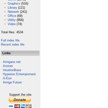
Graphics
(516)
Library
(121)
Network
(241)
Office
(69)
Utility
(956)
Video
(74)
Total files: 4534
Full index file
Recent index file
Links
Amigans.net
Aminet
IntuitionBase
Hyperion Entertainment
A-Eon
Amiga Future
Support the site