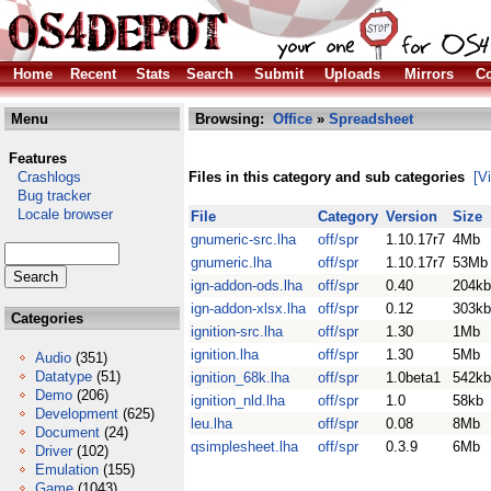
Home
Recent
Stats
Search
Submit
Uploads
Mirrors
Co
Menu
Browsing:
Office
»
Spreadsheet
Features
Crashlogs
Files in this category and sub categories
[V
Bug tracker
Locale browser
File
Category
Version
Size
gnumeric-src.lha
off/spr
1.10.17r7
4Mb
gnumeric.lha
off/spr
1.10.17r7
53Mb
ign-addon-ods.lha
off/spr
0.40
204kb
ign-addon-xlsx.lha
off/spr
0.12
303kb
Categories
ignition-src.lha
off/spr
1.30
1Mb
ignition.lha
off/spr
1.30
5Mb
Audio
(351)
Datatype
(51)
ignition_68k.lha
off/spr
1.0beta1
542kb
Demo
(206)
ignition_nld.lha
off/spr
1.0
58kb
Development
(625)
leu.lha
off/spr
0.08
8Mb
Document
(24)
qsimplesheet.lha
off/spr
0.3.9
6Mb
Driver
(102)
Emulation
(155)
Game
(1043)