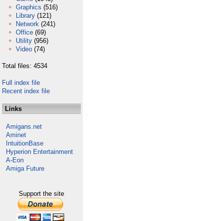
Graphics
(516)
Library
(121)
Network
(241)
Office
(69)
Utility
(956)
Video
(74)
Total files: 4534
Full index file
Recent index file
Links
Amigans.net
Aminet
IntuitionBase
Hyperion Entertainment
A-Eon
Amiga Future
Support the site