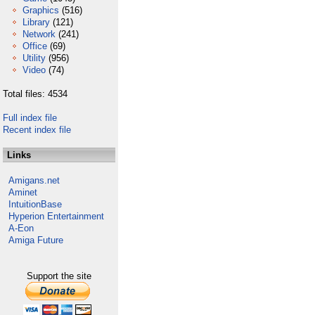
Graphics
(516)
Library
(121)
Network
(241)
Office
(69)
Utility
(956)
Video
(74)
Total files: 4534
Full index file
Recent index file
Links
Amigans.net
Aminet
IntuitionBase
Hyperion Entertainment
A-Eon
Amiga Future
Support the site