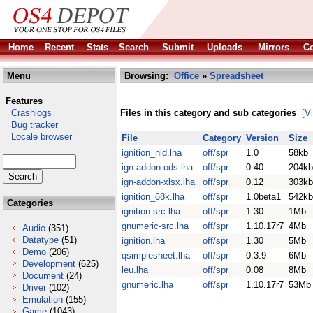
Home
Recent
Stats
Search
Submit
Uploads
Mirrors
Co
Menu
Browsing:
Office
»
Spreadsheet
Features
Crashlogs
Files in this category and sub categories
[V
Bug tracker
Locale browser
File
Category
Version
Size
ignition_nld.lha
off/spr
1.0
58kb
ign-addon-ods.lha
off/spr
0.40
204kb
ign-addon-xlsx.lha
off/spr
0.12
303kb
ignition_68k.lha
off/spr
1.0beta1
542kb
Categories
ignition-src.lha
off/spr
1.30
1Mb
gnumeric-src.lha
off/spr
1.10.17r7
4Mb
Audio
(351)
Datatype
(51)
ignition.lha
off/spr
1.30
5Mb
Demo
(206)
qsimplesheet.lha
off/spr
0.3.9
6Mb
Development
(625)
leu.lha
off/spr
0.08
8Mb
Document
(24)
gnumeric.lha
off/spr
1.10.17r7
53Mb
Driver
(102)
Emulation
(155)
Game
(1043)