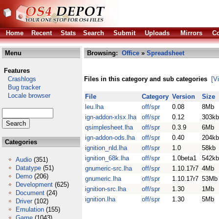
Home
Recent
Stats
Search
Submit
Uploads
Mirrors
Co
Menu
Browsing:
Office
»
Spreadsheet
Features
Crashlogs
Files in this category and sub categories
[V
Bug tracker
Locale browser
File
Category
Version
Size
leu.lha
off/spr
0.08
8Mb
ign-addon-xlsx.lha
off/spr
0.12
303kb
qsimplesheet.lha
off/spr
0.3.9
6Mb
ign-addon-ods.lha
off/spr
0.40
204kb
Categories
ignition_nld.lha
off/spr
1.0
58kb
ignition_68k.lha
off/spr
1.0beta1
542kb
Audio
(351)
Datatype
(51)
gnumeric-src.lha
off/spr
1.10.17r7
4Mb
Demo
(206)
gnumeric.lha
off/spr
1.10.17r7
53Mb
Development
(625)
ignition-src.lha
off/spr
1.30
1Mb
Document
(24)
ignition.lha
off/spr
1.30
5Mb
Driver
(102)
Emulation
(155)
Game
(1043)