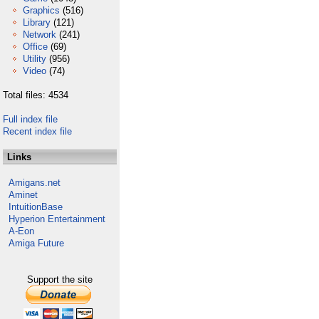
Graphics
(516)
Library
(121)
Network
(241)
Office
(69)
Utility
(956)
Video
(74)
Total files: 4534
Full index file
Recent index file
Links
Amigans.net
Aminet
IntuitionBase
Hyperion Entertainment
A-Eon
Amiga Future
Support the site