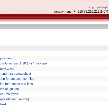
Logo by DaveyD
(anonymous IP: 216.73.216.212,2497)
 program
 the Gnumeric 1.10.17 r7 package
pplication
e and fast spreadsheet
don for access xlsx-files
don for access ods-files
ion of ignition
for AmiCygnix
 spreadsheet (source)
sheet