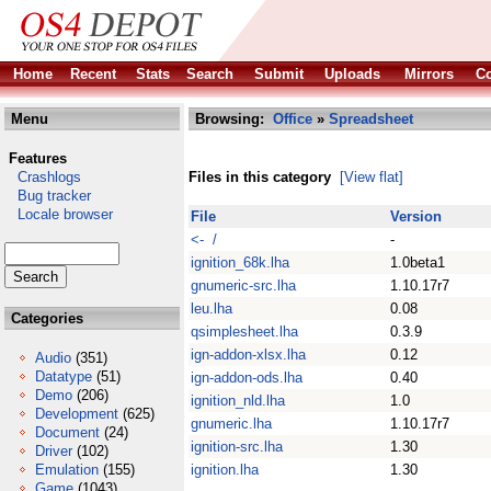
Home
Recent
Stats
Search
Submit
Uploads
Mirrors
Co
Menu
Browsing:
Office
»
Spreadsheet
Features
Crashlogs
Files in this category
[View flat]
Bug tracker
Locale browser
File
Version
<- /
-
ignition_68k.lha
1.0beta1
gnumeric-src.lha
1.10.17r7
leu.lha
0.08
Categories
qsimplesheet.lha
0.3.9
ign-addon-xlsx.lha
0.12
Audio
(351)
Datatype
(51)
ign-addon-ods.lha
0.40
Demo
(206)
ignition_nld.lha
1.0
Development
(625)
gnumeric.lha
1.10.17r7
Document
(24)
ignition-src.lha
1.30
Driver
(102)
Emulation
(155)
ignition.lha
1.30
Game
(1043)