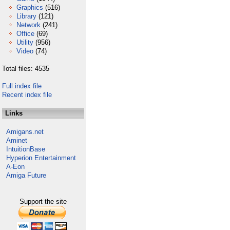
Graphics
(516)
Library
(121)
Network
(241)
Office
(69)
Utility
(956)
Video
(74)
Total files: 4535
Full index file
Recent index file
Links
Amigans.net
Aminet
IntuitionBase
Hyperion Entertainment
A-Eon
Amiga Future
Support the site