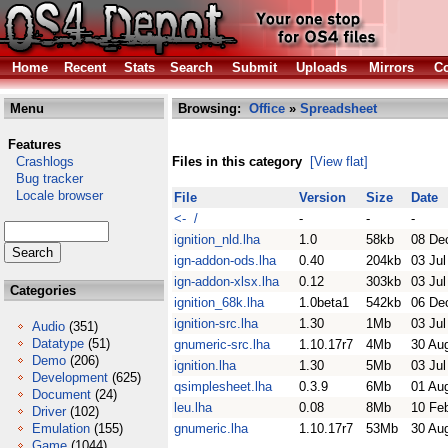
Home
Recent
Stats
Search
Submit
Uploads
Mirrors
Co
Menu
Browsing:
Office
»
Spreadsheet
Features
Crashlogs
Files in this category
[View flat]
Bug tracker
Locale browser
File
Version
Size
Date
<- /
-
-
-
ignition_nld.lha
1.0
58kb
08 De
ign-addon-ods.lha
0.40
204kb
03 Jul
ign-addon-xlsx.lha
0.12
303kb
03 Jul
Categories
ignition_68k.lha
1.0beta1
542kb
06 De
ignition-src.lha
1.30
1Mb
03 Jul
Audio
(351)
Datatype
(51)
gnumeric-src.lha
1.10.17r7
4Mb
30 Au
Demo
(206)
ignition.lha
1.30
5Mb
03 Jul
Development
(625)
qsimplesheet.lha
0.3.9
6Mb
01 Au
Document
(24)
leu.lha
0.08
8Mb
10 Fe
Driver
(102)
Emulation
(155)
gnumeric.lha
1.10.17r7
53Mb
30 Au
Game
(1044)