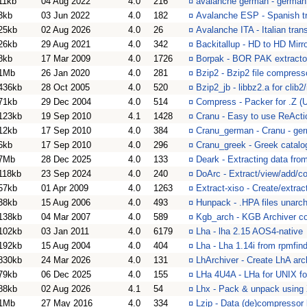
11kb
04 Aug 2022
4.0
216
¤
avalanche german - german 
3kb
03 Jun 2022
4.0
182
¤
Avalanche ESP - Spanish tr
25kb
02 Aug 2026
4.0
26
¤
Avalanche ITA - Italian tran
26kb
29 Aug 2021
4.0
342
¤
Backitallup - HD to HD Mir
8kb
17 Mar 2009
4.0
1726
¤
Borpak - BOR PAK extractor
1Mb
26 Jan 2020
4.0
281
¤
Bzip2 - Bzip2 file compres
436kb
28 Oct 2005
4.0
520
¤
Bzip2_jb - libbz2.a for clib2
71kb
29 Dec 2004
4.0
514
¤
Compress - Packer for .Z (U
123kb
19 Sep 2010
4.1
1428
¤
Cranu - Easy to use ReActio
12kb
17 Sep 2010
4.0
384
¤
Cranu_german - Cranu - ge
6kb
17 Sep 2010
4.0
296
¤
Cranu_greek - Greek catalog
7Mb
28 Dec 2025
4.0
133
¤
Deark - Extracting data from
118kb
23 Sep 2024
4.0
240
¤
DoArc - Extract/view/add/co
57kb
01 Apr 2009
4.0
1263
¤
Extract-xiso - Create/extr
38kb
15 Aug 2006
4.0
493
¤
Hunpack - .HPA files unarch
138kb
04 Mar 2007
4.0
589
¤
Kgb_arch - KGB Archiver co
102kb
03 Jan 2011
4.0
6179
¤
Lha - lha 2.15 AOS4-native
192kb
15 Aug 2004
4.0
404
¤
Lha - Lha 1.14i from rpmfind
830kb
24 Mar 2026
4.0
131
¤
LhArchiver - Create LhA arch
79kb
06 Dec 2025
4.0
155
¤
LHa 4U4A - LHa for UNIX f
88kb
02 Aug 2026
4.1
54
¤
Lhx - Pack & unpack using X
1Mb
27 May 2016
4.0
334
¤
Lzip - Data (de)compressor l