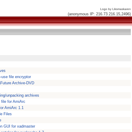
Logo by Liksmaskaren
(anonymous IP: 216.73.216.15,2496)
ives
-use file encryptor
Future Archive-DVD
ing/unpacking archives
file for AmiArc
 for AmiArc 1.1
e Files
e
on GUI for xadmaster