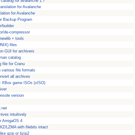
catalog for avalanche 1.7
anslation for Avalanche
slation for Avalanche
ror Backup Program
/builder
sor/de-compressor
/newlib + tools
NIX) files
n GUI for archivers
rman catalog
 file for Cranu
 various file formats
nvert all archives
act XBox game ISOs (xISO)
iver
nsole version
.net
ives intuitively
or AmigaOS 4
Z/LZMA with filebits intact
ike gzip or bzip2