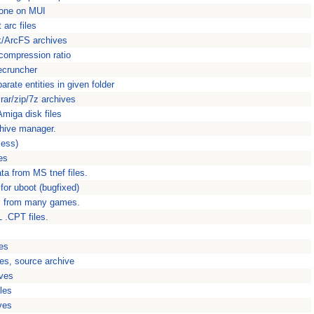
done on MUI
arc files
/ArcFS archives
 compression ratio
ecruncher
arate entities in given folder
rar/zip/7z archives
Amiga disk files
hive manager.
less)
es
ta from MS tnef files.
or uboot (bugfixed)
s from many games.
 .CPT files.
es
es, source archive
ves
les
ves