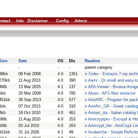
ntact
Info
Disclaimer
Config
Admin
Size
Date
OS
Dls
Readme
-
-
-
-
parent category
38kb
09 Feb 2008
4.0
1351
¤
7zdec - Extracts 7-zip arch
270kb
11 Aug 2013
4.0
390
¤
Aarni - Qt small and easy-to
4Mb
13 Mar 2025
4.1
137
¤
AFA-Viewer - Browse Amiga
6kb
20 Mar 2009
4.0
785
¤
Afsex - AFS files extractor
451kb
30 Sep 2013
4.0
577
¤
AmiARC - Program for pack
1kb
07 Oct 2013
4.0
310
¤
AmiArc_GR - Greek catalog 
3kb
18 Oct 2010
4.0
461
¤
Amiarc_ita - Italian catalog
6Mb
11 Aug 2010
4.0
253
¤
Amicryptpro - Encrypt & Hid
1Mb
03 Jul 2010
4.0
263
¤
Amicrypt_lite - AmiCrypt Lit
161kb
31 Jul 2026
4.1
49
¤
Avalanche - Simple ReActi