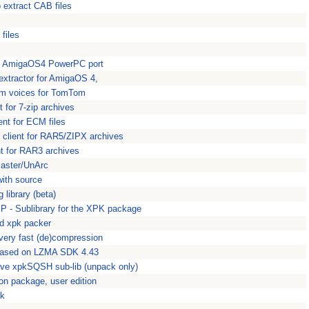
o extract CAB files
files
ive AmigaOS4 PowerPC port
 extractor for AmigaOS 4,
stom voices for TomTom
 for 7-zip archives
nt for ECM files
 client for RAR5/ZIPX archives
nt for RAR3 archives
master/UnArc
ith source
library (beta)
 - Sublibrary for the XPK package
 xpk packer
very fast (de)compression
 based on LZMA SDK 4.43
ive xpkSQSH sub-lib (unpack only)
n package, user edition
pk