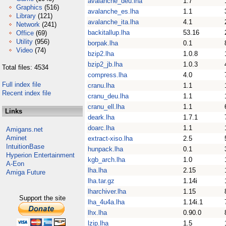
avalanche_deu.lha
1.7
Graphics
(516)
avalanche_es.lha
1.1
Library
(121)
avalanche_ita.lha
4.1
Network
(241)
backitallup.lha
53.16
Office
(69)
Utility
(956)
borpak.lha
0.1
Video
(74)
bzip2.lha
1.0.8
bzip2_jb.lha
1.0.3
Total files: 4534
compress.lha
4.0
Full index file
cranu.lha
1.1
Recent index file
cranu_deu.lha
1.1
cranu_ell.lha
1.1
Links
deark.lha
1.7.1
doarc.lha
1.1
Amigans.net
Aminet
extract-xiso.lha
2.5
IntuitionBase
hunpack.lha
0.1
Hyperion Entertainment
kgb_arch.lha
1.0
A-Eon
lha.lha
2.15
Amiga Future
lha.tar.gz
1.14i
lharchiver.lha
1.15
Support the site
lha_4u4a.lha
1.14i.1
lhx.lha
0.90.0
lzip.lha
1.5