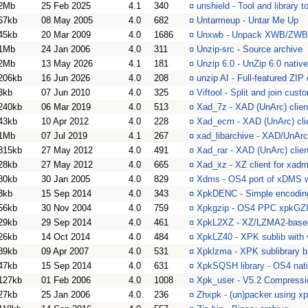
2Mb
25 Feb 2025
4.1
340
¤
unshield - Tool and library t
67kb
08 May 2005
4.0
682
¤
Untarmeup - Untar Me Up
45kb
20 Mar 2009
4.0
1686
¤
Unxwb - Unpack XWB/ZWB 
1Mb
24 Jan 2006
4.0
311
¤
Unzip-src - Source archive
2Mb
13 May 2026
4.1
181
¤
Unzip 6.0 - UnZip 6.0 nat
206kb
16 Jun 2026
4.0
208
¤
unzip AI - Full-featured ZIP
3kb
07 Jun 2010
4.0
325
¤
Viftool - Split and join cu
240kb
06 Mar 2019
4.0
513
¤
Xad_7z - XAD (UnArc) client
43kb
10 Apr 2012
4.0
228
¤
Xad_ecm - XAD (UnArc) clie
1Mb
07 Jul 2019
4.1
267
¤
xad_libarchive - XAD/UnArc
315kb
27 May 2012
4.0
491
¤
Xad_rar - XAD (UnArc) clie
28kb
27 May 2012
4.0
665
¤
Xad_xz - XZ client for xad
80kb
30 Jan 2005
4.0
829
¤
Xdms - OS4 port of xDMS w
3kb
15 Sep 2014
4.0
343
¤
XpkDENC - Simple encoding 
56kb
30 Nov 2004
4.0
759
¤
Xpkgzip - OS4 PPC xpkGZIP
29kb
29 Sep 2014
4.0
461
¤
XpkL2XZ - XZ/LZMA2-based
26kb
14 Oct 2014
4.0
484
¤
XpkLZ40 - XPK sublib with 
89kb
09 Apr 2007
4.0
531
¤
Xpklzma - XPK sublibrary
47kb
15 Sep 2014
4.0
631
¤
XpkSQSH library - OS4 nat
127kb
01 Feb 2006
4.0
1008
¤
Xpk_user - V5.2 Compressio
27kb
25 Jan 2006
4.0
236
¤
Zhxpk - (un)packer using x