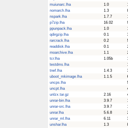
muiunarc.lha
1.0
nomarch.lha
1.3
nspark.lha
1.7.7
p7zip.lha
16.02
ppunpack.lha
1.0
qdirgzip.lha
0.1
rarcrack.lha
0.2
readdisk.lha
0.1
rnoarchive.lha
1.1
tcr.lha
1.05b
testdms.lha
tnef.lha
1.4.3
uboot_mkimage.lha
1.1.5
uncps.lha
uncpt.lha
unlzx.tar.gz
2.16
unrar-bin.lha
3.9.7
unrar-src.lha
3.9.7
unrar.lha
5.6.8
unrar_ml.lha
6.11
unshar.lha
1.3