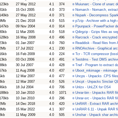
123kb
27 May 2012
4.1
374
¤
Muiunarc - Clone of unarc 
81kb
15 Oct 2005
4.0
373
¤
Nomarch - Nomarch, extract 
140kb
27 May 2012
4.0
371
¤
Nspark - Decompress Spark
9Mb
21 Dec 2018
4.0
515
¤
p7zip - Archiver with a high
147kb
09 Nov 2004
4.0
914
¤
Ppunpack - PowerPacker d
30kb
11 Mar 2005
4.0
518
¤
Qdirgzip - Gzips files as sep
528kb
16 May 2008
4.0
496
¤
Rarcrack - Crack encrypted 
23kb
01 Jan 2007
4.0
760
¤
Readdisk - Read files from 
2Mb
17 Jul 2022
4.1
230
¤
RNOArchive - Graphical arc
16kb
16 Feb 2009
4.0
224
¤
Tcr - TCR compressor (loss
13kb
03 Oct 2006
4.0
491
¤
Testdms - Test DMS archiv
38kb
30 Jul 2007
4.0
428
¤
Tnef - Program to extract da
67kb
11 Aug 2008
4.0
437
¤
Uboot_mkimage - mkimage f
5kb
12 Mar 2007
4.0
477
¤
Uncps - Unpacks .CPS file
4kb
12 Mar 2007
4.0
526
¤
Uncpt - Unpacks Sinclair QL
46kb
18 Jul 2004
4.0
706
¤
Unlzx - UnLZX for OS4
188kb
10 Jan 2010
4.0
1071
¤
Unrar-bin - Unpacks RAR fil
170kb
10 Jan 2010
4.0
296
¤
Unrar-src - Unpacks RAR fil
2Mb
14 Dec 2018
4.0
420
¤
UnRAR - Extract RAR archi
3Mb
15 Mar 2022
4.1
307
¤
UnRAR 6.11 - Unpak RAR fi
8kb
11 May 2009
4.0
505
¤
Unshar - Unpack shar archi