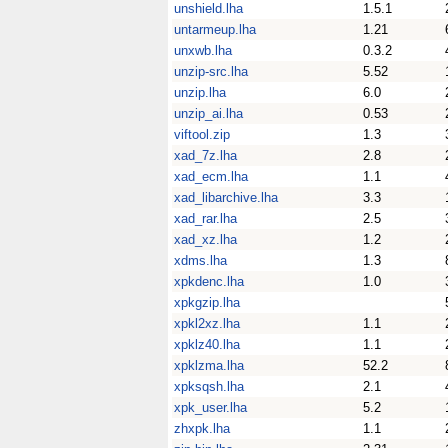
unshield.lha
1.5.1
untarmeup.lha
1.21
unxwb.lha
0.3.2
unzip-src.lha
5.52
unzip.lha
6.0
unzip_ai.lha
0.53
viftool.zip
1.3
xad_7z.lha
2.8
xad_ecm.lha
1.1
xad_libarchive.lha
3.3
xad_rar.lha
2.5
xad_xz.lha
1.2
xdms.lha
1.3
xpkdenc.lha
1.0
xpkgzip.lha
xpkl2xz.lha
1.1
xpklz40.lha
1.1
xpklzma.lha
52.2
xpksqsh.lha
2.1
xpk_user.lha
5.2
zhxpk.lha
1.1