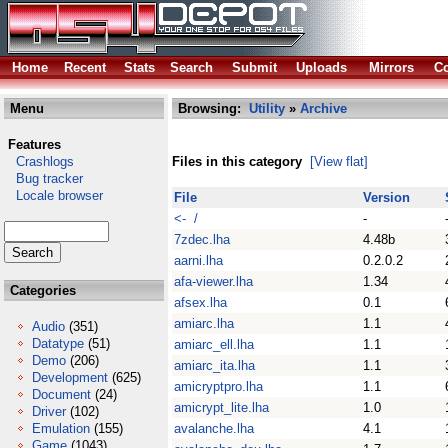
Home
Recent
Stats
Search
Submit
Uploads
Mirrors
Co
Menu
Browsing:
Utility
»
Archive
Features
Crashlogs
Files in this category
[View flat]
Bug tracker
Locale browser
File
Version
<- /
-
7zdec.lha
4.48b
aarni.lha
0.2.0.2
afa-viewer.lha
1.34
Categories
afsex.lha
0.1
amiarc.lha
1.1
Audio
(351)
Datatype
(51)
amiarc_ell.lha
1.1
Demo
(206)
amiarc_ita.lha
1.1
Development
(625)
amicryptpro.lha
1.1
Document
(24)
amicrypt_lite.lha
1.0
Driver
(102)
Emulation
(155)
avalanche.lha
4.1
Game
(1043)