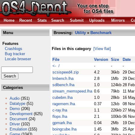
Home
Recent
Stats
Search
Submit
Uploads
Mirrors
Co
Menu
Browsing:
Utility
»
Benchmark
Features
Crashlogs
Files in this category
[View flat]
Bug tracker
Locale browser
File
Version
Size
Date
<- /
-
-
-
scsispeed4.zip
4.2
36kb
29 Dec
lmbench.lha
2.8
1Mb
29 Dec
sdlbench.lha
1.0
124kb
28 Feb
Categories
stream_memspeed.lha
0.6
79kb
11 Mar
cubebm.lha
1.0
28kb
16 May
Audio
(351)
Datatype
(51)
ragemem.lha
0.37
12kb
08 Nov
Demo
(206)
c-ray.lha
1.1
226kb
27 May
Development
(625)
flops.lha
2.1
100kb
06 Nov
Document
(24)
gpmark.lha
0.04
2Mb
19 Dec
Driver
(102)
Emulation
(155)
boingcube.lha
1.45
3Mb
25 Apr
Game
(1043)