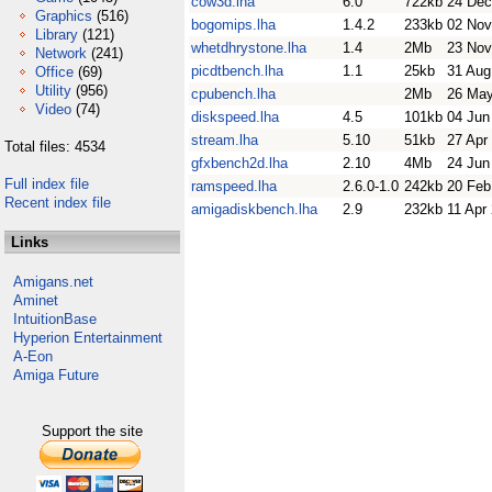
cow3d.lha
6.0
722kb
24 Dec
Graphics
(516)
bogomips.lha
1.4.2
233kb
02 Nov
Library
(121)
whetdhrystone.lha
1.4
2Mb
23 Nov
Network
(241)
picdtbench.lha
1.1
25kb
31 Aug
Office
(69)
Utility
(956)
cpubench.lha
2Mb
26 May
Video
(74)
diskspeed.lha
4.5
101kb
04 Jun
stream.lha
5.10
51kb
27 Apr
Total files: 4534
gfxbench2d.lha
2.10
4Mb
24 Jun
Full index file
ramspeed.lha
2.6.0-1.0
242kb
20 Feb
Recent index file
amigadiskbench.lha
2.9
232kb
11 Apr
Links
Amigans.net
Aminet
IntuitionBase
Hyperion Entertainment
A-Eon
Amiga Future
Support the site